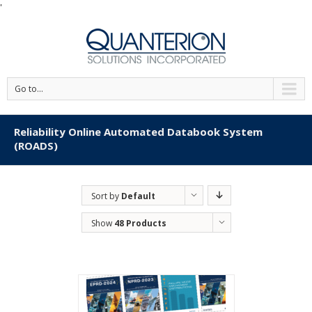
'
Go to...
Reliability Online Automated Databook System
(ROADS)
Sort by
Default
Order
Show
48 Products