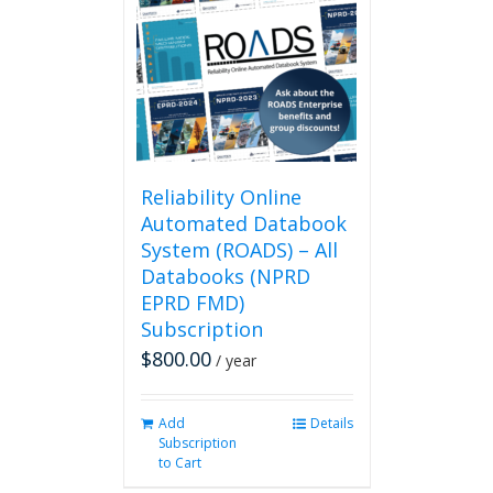
Reliability Online
Automated Databook
System (ROADS) – All
Databooks (NPRD
EPRD FMD)
Subscription
$
800.00
/ year
Add
Details
Subscription
to Cart