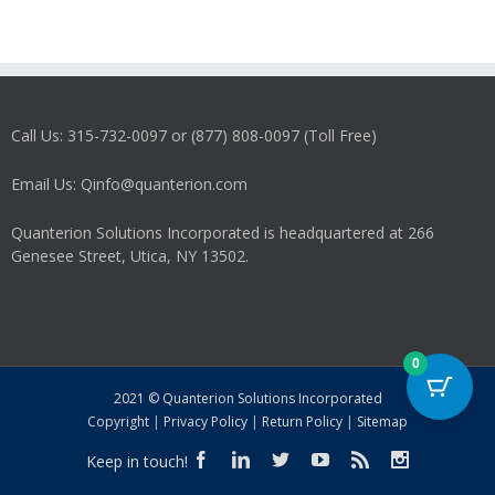
Call Us: 315-732-0097 or (877) 808-0097 (Toll Free)
Email Us: Qinfo@quanterion.com
Quanterion Solutions Incorporated is headquartered at 266
Genesee Street, Utica, NY 13502.
0
2021 © Quanterion Solutions Incorporated
Copyright
|
Privacy Policy
|
Return Policy
|
Sitemap
Keep in touch!