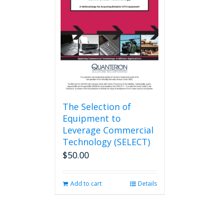
The Selection of
Equipment to
Leverage Commercial
Technology (SELECT)
$
50.00
Add to cart
Details