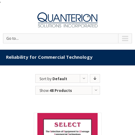
'
Go to...
Reliability for Commercial Technology
Sort by
Default
Order
Show
48 Products