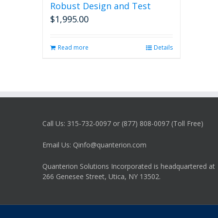
Robust Design and Test
$
1,995.00
Read more
Details
Call Us: 315-732-0097 or (877) 808-0097 (Toll Free)
Email Us: Qinfo@quanterion.com
Quanterion Solutions Incorporated is headquartered at
266 Genesee Street, Utica, NY 13502.