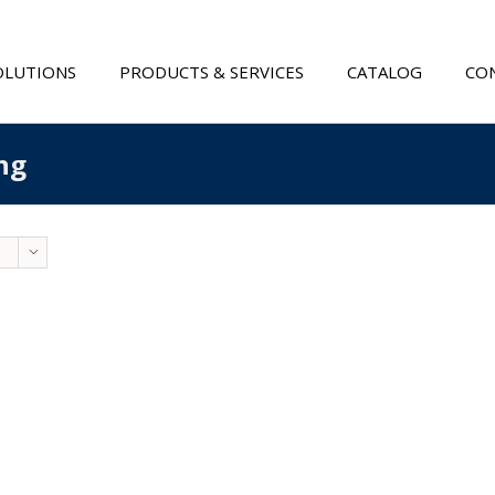
OLUTIONS
PRODUCTS & SERVICES
CATALOG
CON
ng