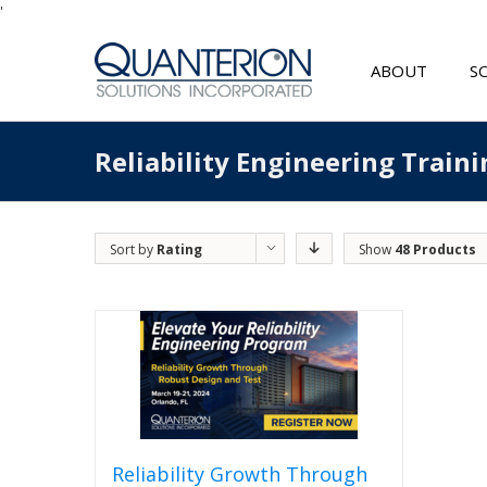
'
ABOUT
S
Reliability Engineering Traini
Sort by
Rating
Show
48 Products
Reliability Growth Through