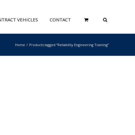
TRACT VEHICLES
CONTACT
Home
Products tagged “Reliability Engineering Training”