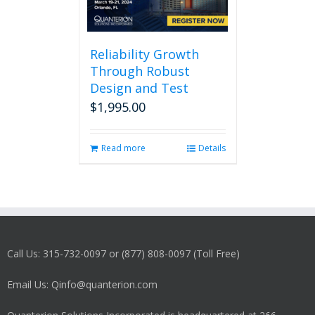
Reliability Growth
Through Robust
Design and Test
$
1,995.00
Read more
Details
Call Us: 315-732-0097 or (877) 808-0097 (Toll Free)
Email Us: Qinfo@quanterion.com