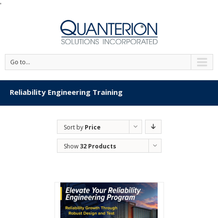
'
Go to...
Reliability Engineering Training
Sort by
Price
Show
32 Products