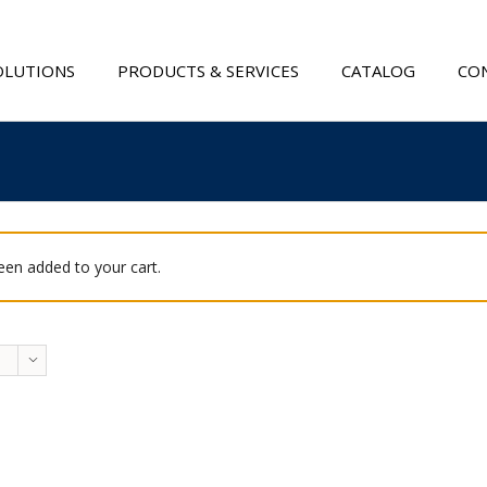
OLUTIONS
PRODUCTS & SERVICES
CATALOG
CON
been added to your cart.