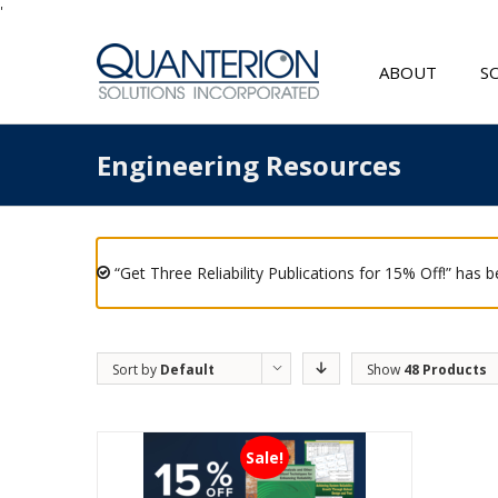
'
ABOUT
S
Engineering Resources
“Get Three Reliability Publications for 15% Off!” has 
Sort by
Default
Show
48 Products
Order
Sale!