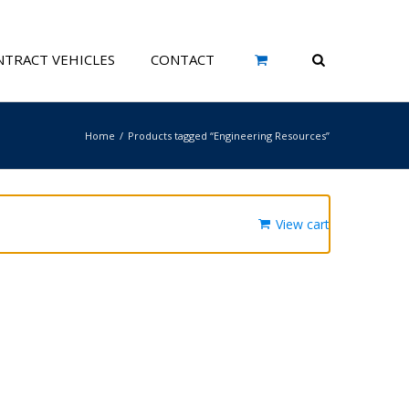
TRACT VEHICLES
CONTACT
Home
Products tagged “Engineering Resources”
View cart