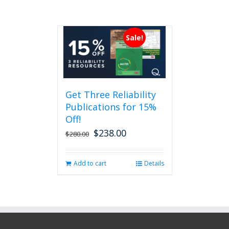
Sale!
Get Three Reliability
Publications for 15%
Off!
$
238.00
Original
Current
$
280.00
price
price
was:
is:
Add to cart
Details
$280.00.
$238.00.