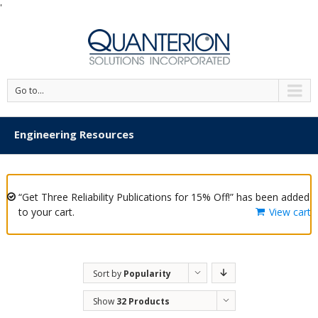
'
Go to...
Engineering Resources
“Get Three Reliability Publications for 15% Off!” has been added
to your cart.
View cart
Sort by
Popularity
Show
32 Products