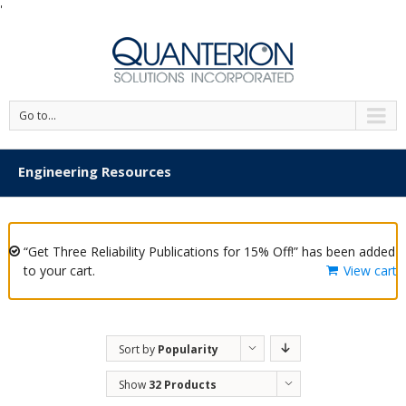
'
Go to...
Engineering Resources
“Get Three Reliability Publications for 15% Off!” has been added
to your cart.
View cart
Sort by
Popularity
Show
32 Products