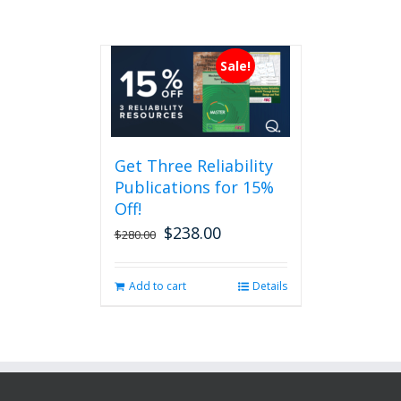
Sale!
Get Three Reliability
Publications for 15%
Off!
$
238.00
Original
Current
$
280.00
price
price
was:
is:
Add to cart
Details
$280.00.
$238.00.