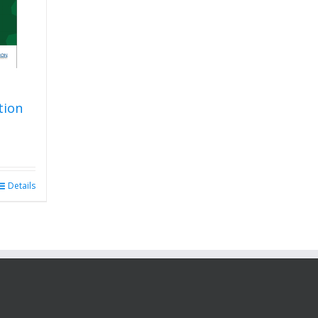
tion
Details