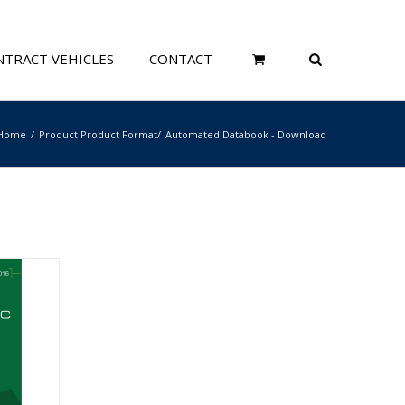
TRACT VEHICLES
CONTACT
Home
Product Product Format
Automated Databook - Download