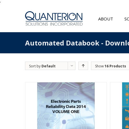
'
ABOUT
S
Automated Databook - Downl
Sort by
Default
Show
16 Products
Order