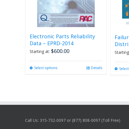
Electronic Parts Reliability
Failu
Data – EPRD-2014
Distr
$
600.00
Starting at:
Starting
Select options
This
Details
Selec
product
has
multiple
variants.
The
options
may
be
Call Us: 315-732-0097 or (877) 808-0097 (Toll Free)
chosen
on