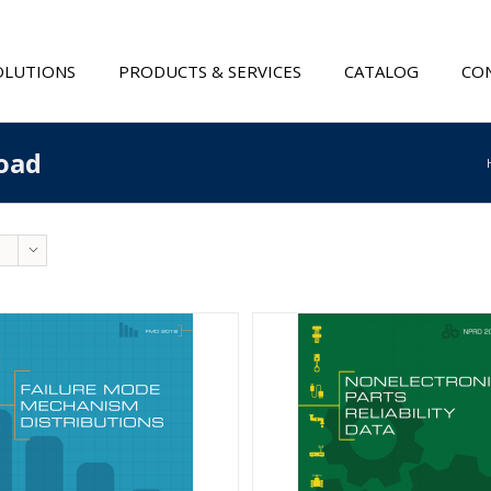
OLUTIONS
PRODUCTS & SERVICES
CATALOG
CON
oad