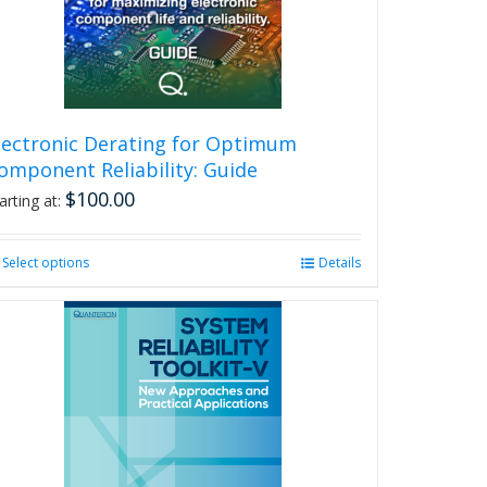
lectronic Derating for Optimum
omponent Reliability: Guide
$
100.00
arting at:
Select options
This
Details
product
has
multiple
variants.
The
options
may
be
chosen