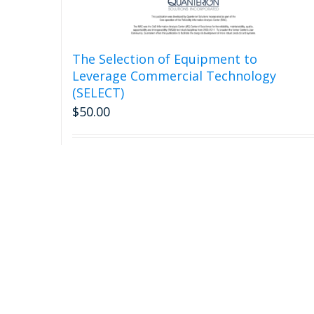
The Selection of Equipment to
Leverage Commercial Technology
(SELECT)
$
50.00
Add to cart
Detail
Call Us: 315-732-0097 or (877) 808-0097 (Toll Free)
Email Us: Qinfo@quanterion.com