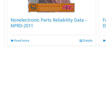
Nonelectronic Parts Reliability Data –
F
NPRD-2011
D
Read more
Details
s