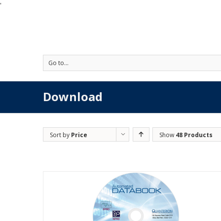
'
Go to...
Download
Sort by
Price
Show
48 Products