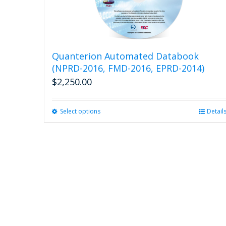
Quanterion Automated Databook
(NPRD-2016, FMD-2016, EPRD-2014)
$
2,250.00
Select options
This
Detail
product
has
multiple
variants.
The
options
may
be
chosen
on