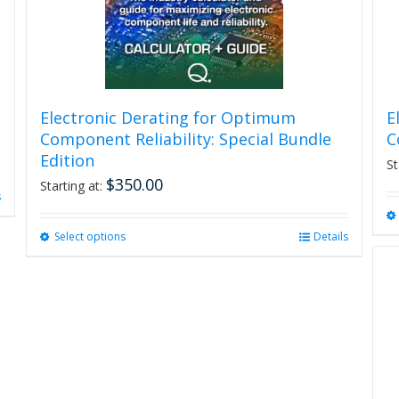
Electronic Derating for Optimum
E
Component Reliability: Special Bundle
C
Edition
St
$
350.00
Starting at:
s
Select options
This
Details
product
has
multiple
variants.
The
options
may
be