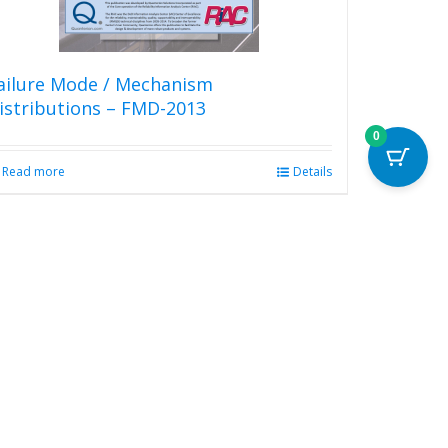
product
page
ailure Mode / Mechanism
istributions – FMD-2013
0
Read more
Details