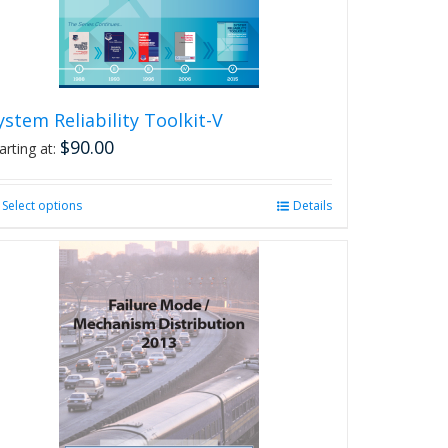
on
the
product
page
ystem Reliability Toolkit-V
$
90.00
arting at:
Select options
This
Details
product
has
multiple
variants.
The
options
may
be
chosen
on
the