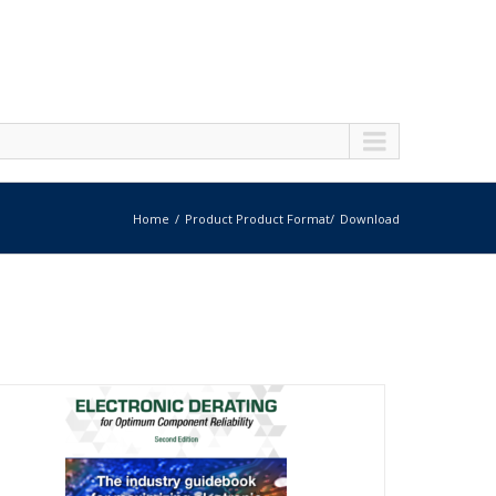
Home
Product Product Format
Download