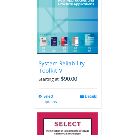
may
be
chosen
on
the
product
page
System Reliability
Toolkit-V
$
90.00
Starting at:
Select
This
Details
options
product
has
multiple
variants.
The
options