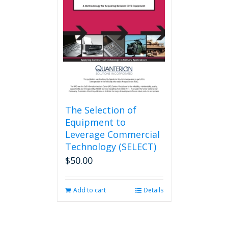
may
be
chosen
on
the
product
page
The Selection of
Equipment to
Leverage Commercial
Technology (SELECT)
$
50.00
Add to cart
Details