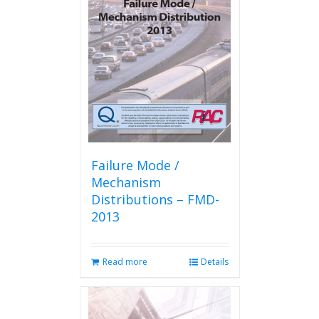
options
may
be
chosen
on
the
product
page
Failure Mode /
Mechanism
Distributions – FMD-
2013
Read more
Details