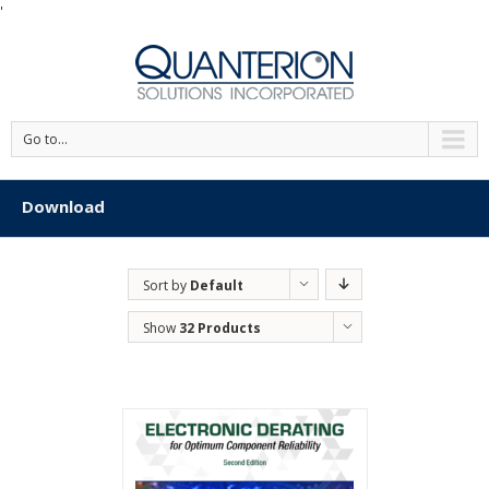
'
Go to...
Download
Sort by
Default
Order
Show
32 Products