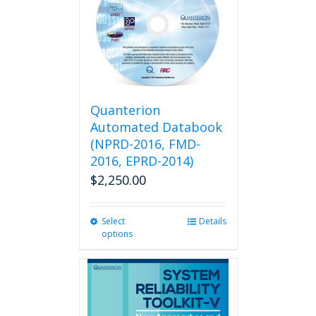
Quanterion
Automated Databook
(NPRD-2016, FMD-
2016, EPRD-2014)
$
2,250.00
Select
This
Details
options
product
has
multiple
variants.
The
options