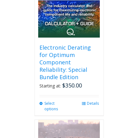
may
be
chosen
on
the
product
page
Electronic Derating
for Optimum
Component
Reliability: Special
Bundle Edition
$
350.00
Starting at:
Select
This
Details
options
product
has
multiple
variants.
The