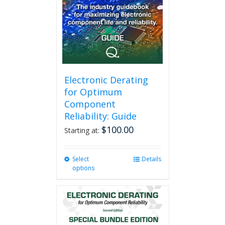
Electronic Derating
for Optimum
Component
Reliability: Guide
$
100.00
Starting at:
Select
This
Details
options
product
has
multiple
variants.
The
options