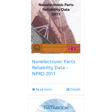
Nonelectronic Parts
Reliability Data –
NPRD-2011
Read more
Details