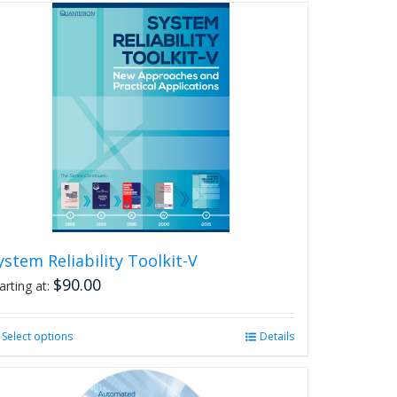
ystem Reliability Toolkit-V
$
90.00
arting at:
Select options
This
Details
product
has
multiple