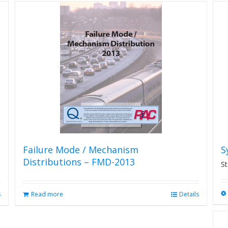
Failure Mode / Mechanism
S
Distributions – FMD-2013
St
s
Read more
Details