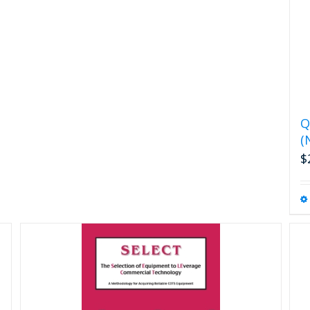
Q
(
$