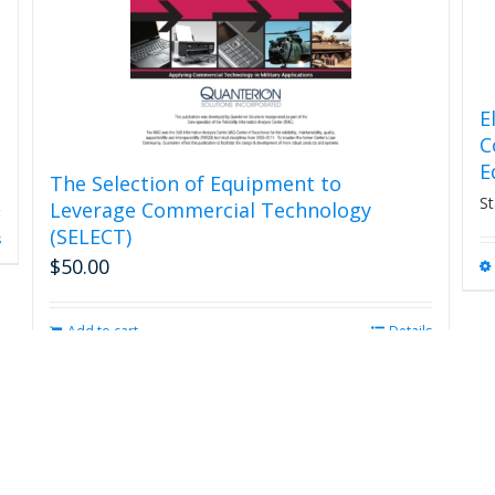
E
C
E
The Selection of Equipment to
St
Leverage Commercial Technology
(SELECT)
s
$
50.00
Add to cart
Details