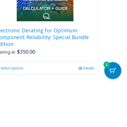
be
chosen
on
the
product
lectronic Derating for Optimum
page
omponent Reliability: Special Bundle
dition
$
350.00
arting at:
1
Select options
This
Details
product
has
multiple
variants.
The
options
may
be
chosen