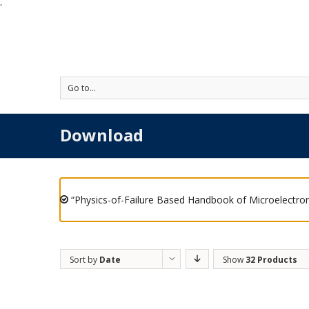
'
Go to...
Download
“Physics-of-Failure Based Handbook of Microelectron
Sort by
Date
Show
32 Products