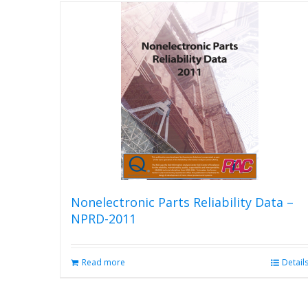
Nonelectronic Parts Reliability Data –
NPRD-2011
Read more
Detail