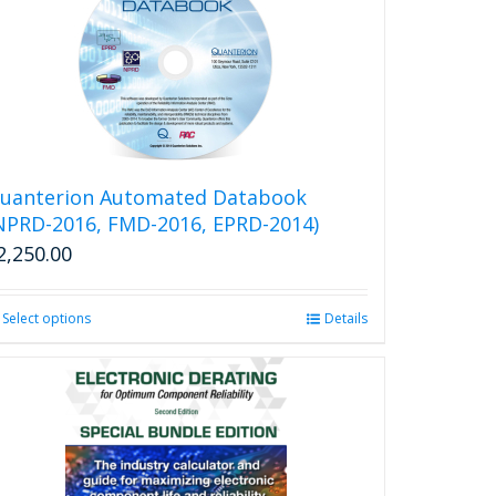
variants.
The
options
may
be
chosen
on
the
uanterion Automated Databook
product
NPRD-2016, FMD-2016, EPRD-2014)
page
2,250.00
Select options
This
Details
product
has
multiple
variants.
The
options
may