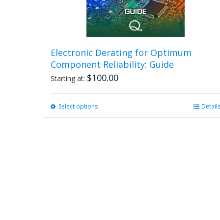
Electronic Derating for Optimum
Component Reliability: Guide
$
100.00
Starting at:
Select options
This
Detail
product
has
multiple
variants.
The
options
may
be
chosen
on