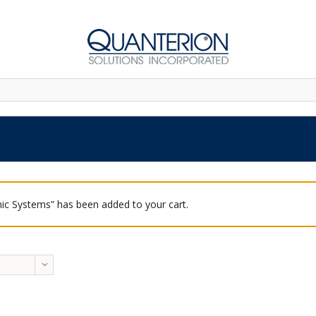
ic Systems” has been added to your cart.