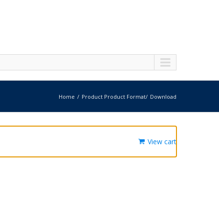
Home
Product Product Format
Download
View cart