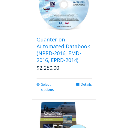
Quanterion
Automated Databook
(NPRD-2016, FMD-
2016, EPRD-2014)
$
2,250.00
Select
This
Details
options
product
has
multiple
variants.
The
options
may