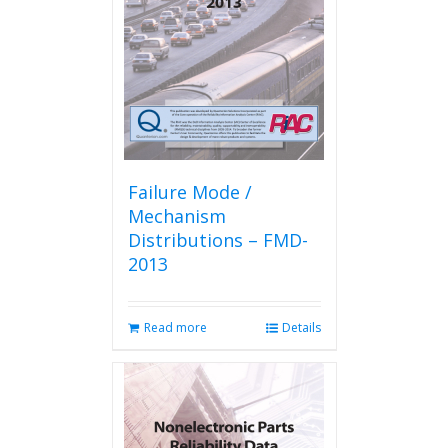
Failure Mode /
Mechanism
Distributions – FMD-
2013
Read more
Details