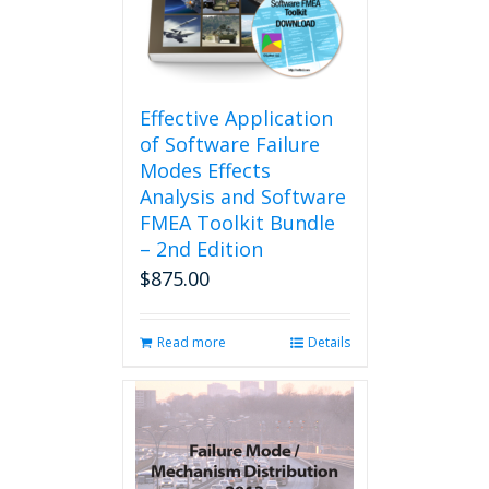
be
chosen
on
the
product
Effective Application
page
of Software Failure
Modes Effects
Analysis and Software
FMEA Toolkit Bundle
– 2nd Edition
$
875.00
Read more
Details