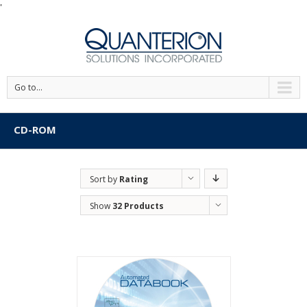
'
Go to...
CD-ROM
Sort by
Rating
Show
32 Products