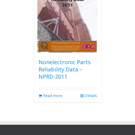
Nonelectronic Parts
Reliability Data –
NPRD-2011
Read more
Details