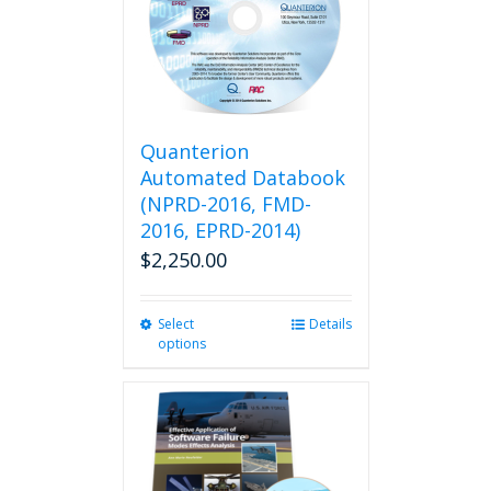
Quanterion
Automated Databook
(NPRD-2016, FMD-
2016, EPRD-2014)
$
2,250.00
Select
This
Details
options
product
has
multiple
variants.
The
options
may