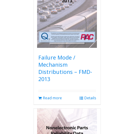
Failure Mode /
Mechanism
Distributions – FMD-
2013
Read more
Details