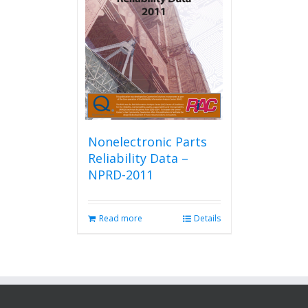
Nonelectronic Parts
Reliability Data –
NPRD-2011
Read more
Details