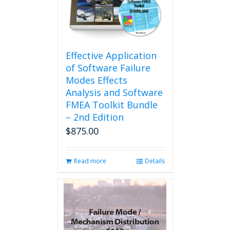
be
chosen
on
the
product
Effective Application
page
of Software Failure
Modes Effects
Analysis and Software
FMEA Toolkit Bundle
– 2nd Edition
$
875.00
Read more
Details