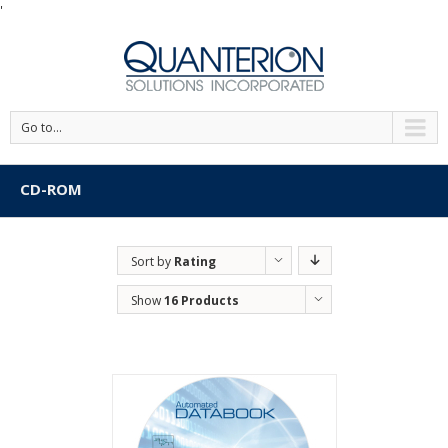
'
Go to...
CD-ROM
Sort by
Rating
Show
16 Products