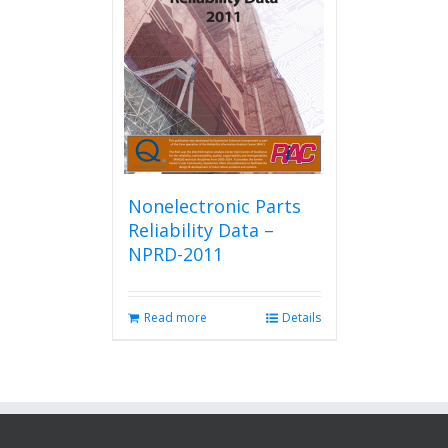
Nonelectronic Parts
Reliability Data –
NPRD-2011
Read more
Details