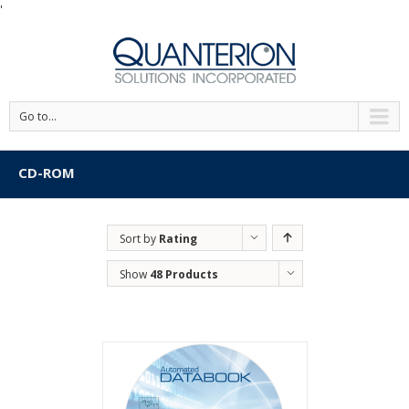
'
Go to...
CD-ROM
Sort by
Rating
Show
48 Products