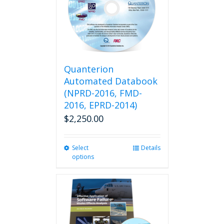
Quanterion
Automated Databook
(NPRD-2016, FMD-
2016, EPRD-2014)
$
2,250.00
Select
This
Details
options
product
has
multiple
variants.
The
options
may