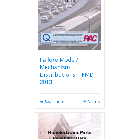
Failure Mode /
Mechanism
Distributions – FMD-
2013
Read more
Details