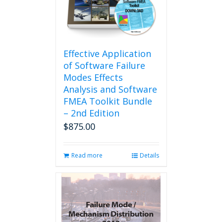
be
chosen
on
the
product
Effective Application
page
of Software Failure
Modes Effects
Analysis and Software
FMEA Toolkit Bundle
– 2nd Edition
$
875.00
Read more
Details