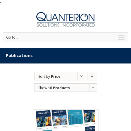
'
Go to...
Publications
Sort by
Price
Show
16 Products