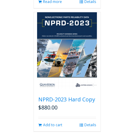
Read more
Details
NPRD-2023 Hard Copy
$
880.00
Add to cart
Details