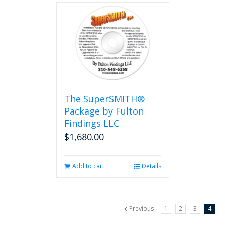
The SuperSMITH®
Package by Fulton
Findings LLC
$
1,680.00
Add to cart
Details
Previous
1
2
3
4