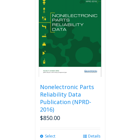
Nonelectronic Parts
Reliability Data
Publication (NPRD-
2016)
$
850.00
Select
This
Details