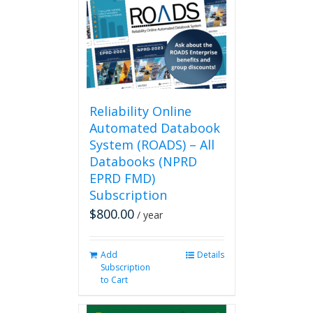
Reliability Online
Automated Databook
System (ROADS) – All
Databooks (NPRD
EPRD FMD)
Subscription
$
800.00
/ year
Add
Details
Subscription
to Cart