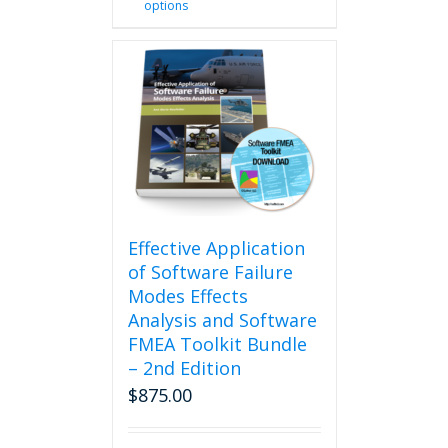
options
product
has
multiple
variants.
The
options
may
be
chosen
on
the
product
Effective Application
page
of Software Failure
Modes Effects
Analysis and Software
FMEA Toolkit Bundle
– 2nd Edition
$
875.00