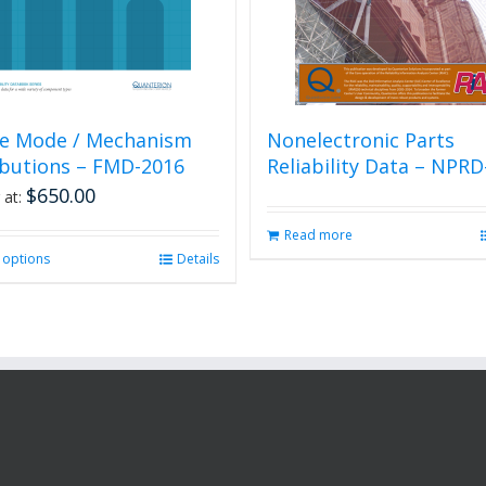
re Mode / Mechanism
Nonelectronic Parts
ibutions – FMD-2016
Reliability Data – NPRD
$
650.00
 at:
Read more
t options
This
Details
product
has
multiple
variants.
The
options
may
be
chosen