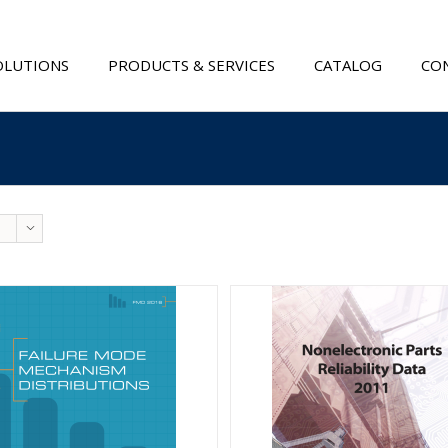
OLUTIONS
PRODUCTS & SERVICES
CATALOG
CON