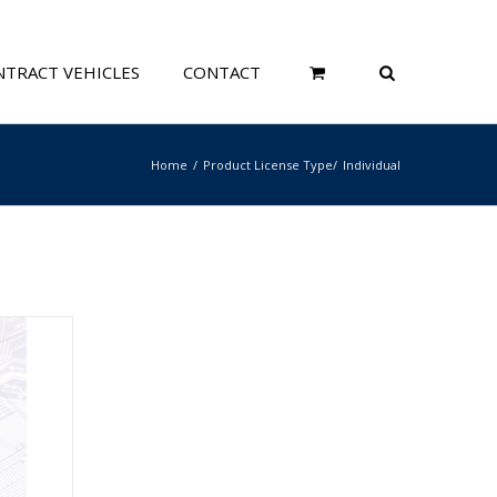
TRACT VEHICLES
CONTACT
Home
Product License Type
Individual