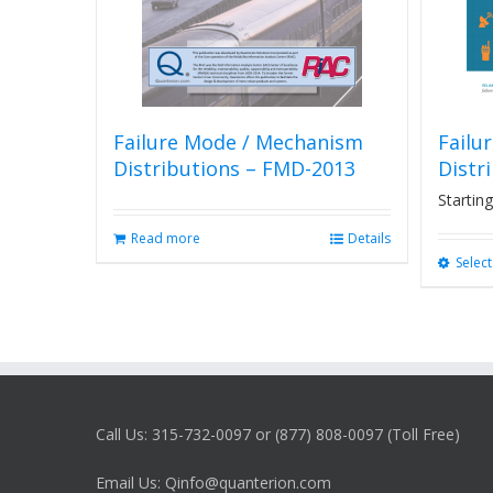
Failure Mode / Mechanism
Failu
Distributions – FMD-2013
Distr
Starting
Read more
Details
Selec
Call Us: 315-732-0097 or (877) 808-0097 (Toll Free)
Email Us: Qinfo@quanterion.com