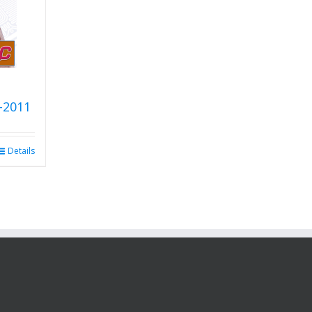
-2011
Details