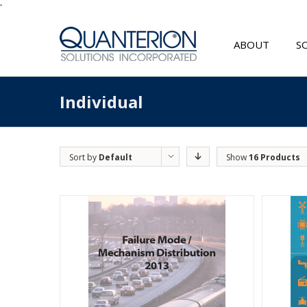
'
ABOUT
S
Individual
Sort by
Default
Show
16 Products
Order