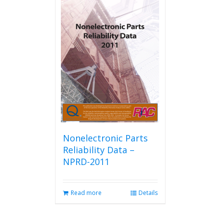
Nonelectronic Parts
Reliability Data –
NPRD-2011
Read more
Details