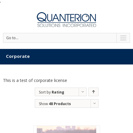
'
Go to...
Corporate
This is a test of corporate license
Sort by
Rating
Show
48 Products