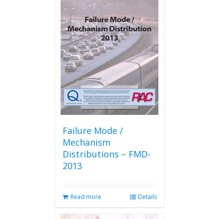
Failure Mode /
Mechanism
Distributions – FMD-
2013
Read more
Details