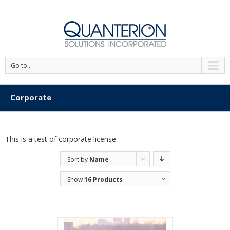
'
Go to...
Corporate
This is a test of corporate license
Sort by
Name
Show
16 Products