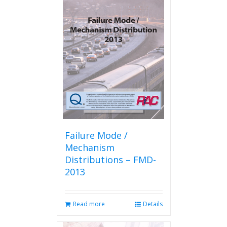
Failure Mode /
Mechanism
Distributions – FMD-
2013
Read more
Details