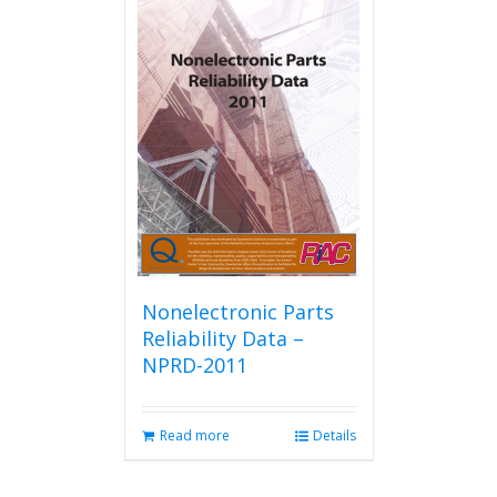
Nonelectronic Parts
Reliability Data –
NPRD-2011
Read more
Details