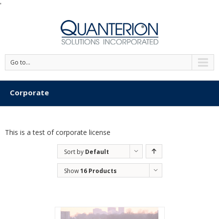
'
Go to...
Corporate
This is a test of corporate license
Sort by
Default
Order
Show
16 Products