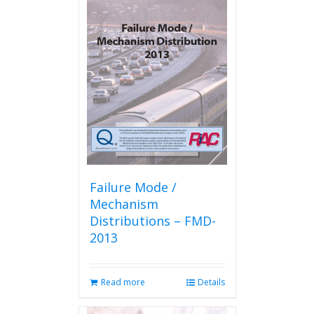
Failure Mode /
Mechanism
Distributions – FMD-
2013
Read more
Details