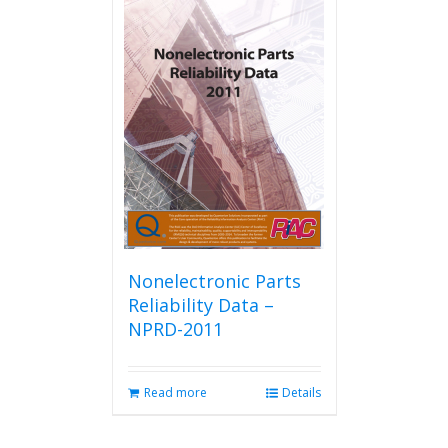
Nonelectronic Parts
Reliability Data –
NPRD-2011
Read more
Details