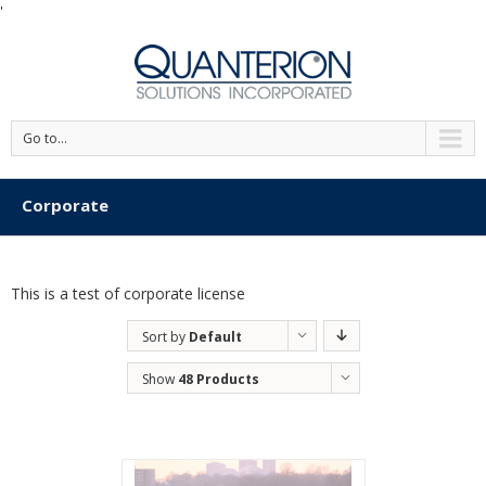
'
Go to...
Corporate
This is a test of corporate license
Sort by
Default
Order
Show
48 Products