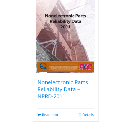
Nonelectronic Parts
Reliability Data –
NPRD-2011
Read more
Details