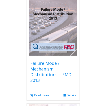
Failure Mode /
Mechanism
Distributions – FMD-
2013
Read more
Details