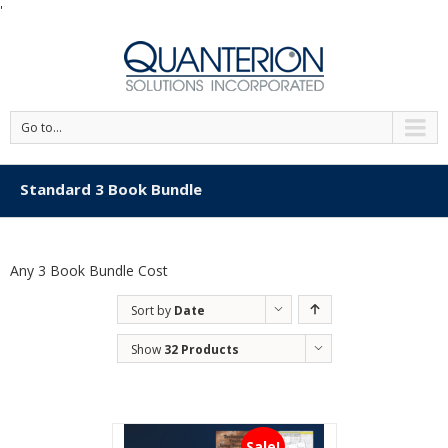
'
Go to...
Standard 3 Book Bundle
Any 3 Book Bundle Cost
Sort by
Date
Show
32 Products
Sale!