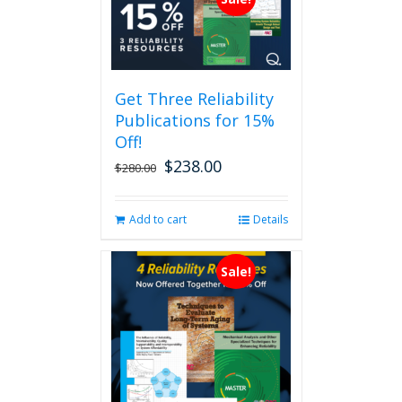
Get Three Reliability
Publications for 15%
Off!
$
238.00
Original
Current
$
280.00
price
price
was:
is:
Add to cart
Details
$280.00.
$238.00.
Sale!