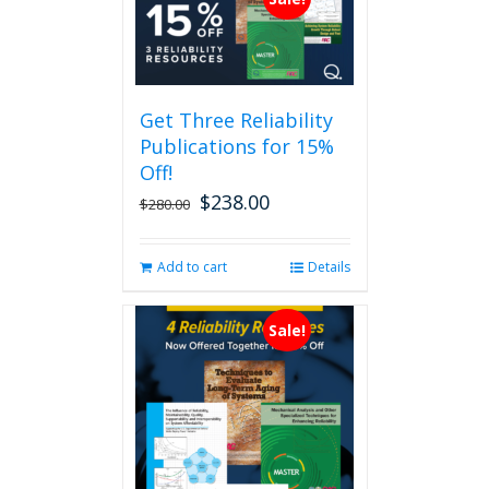
Get Three Reliability
Publications for 15%
Off!
$
238.00
Original
Current
$
280.00
price
price
was:
is:
Add to cart
Details
$280.00.
$238.00.
Sale!