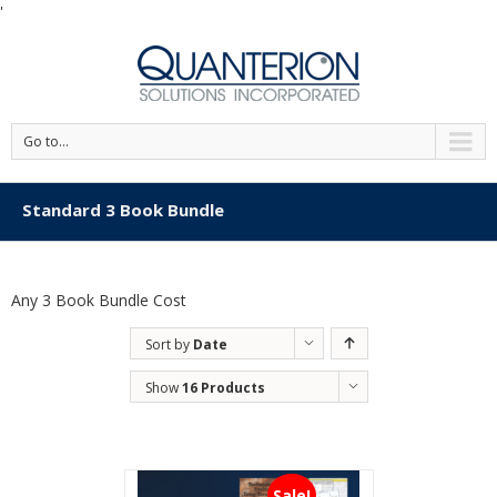
'
Go to...
Standard 3 Book Bundle
Any 3 Book Bundle Cost
Sort by
Date
Show
16 Products
Sale!