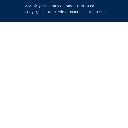
2021 © Quanterion Solutions Incorporated
Copyright
|
Privacy Policy
|
Return Policy
|
Sitemap