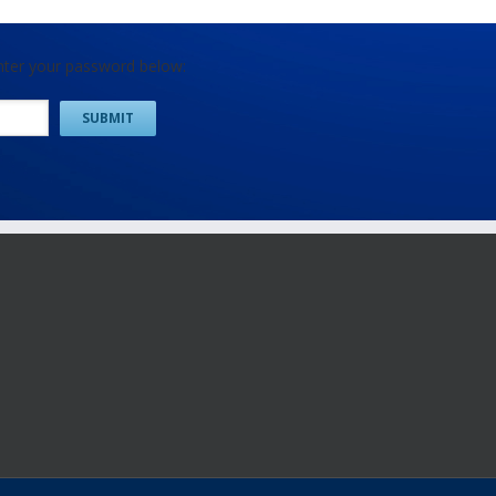
enter your password below: