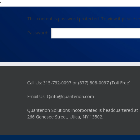
'
This content is password protected. To view it please 
Password:
Call Us: 315-732-0097 or (877) 808-0097 (Toll Free)
Email Us: Qinfo@quanterion.com
Quanterion Solutions Incorporated is headquartered at
266 Genesee Street, Utica, NY 13502.