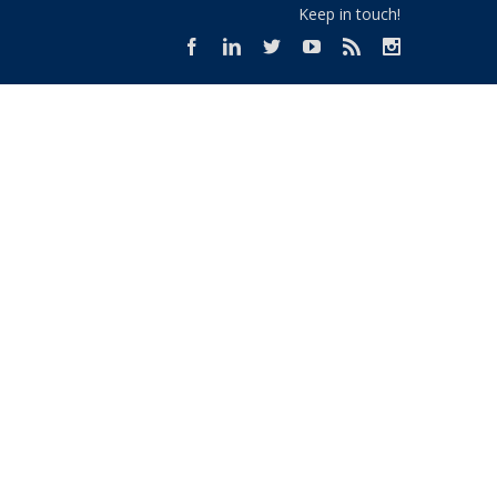
Keep in touch!