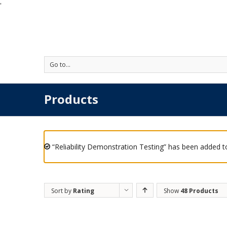
'
Go to...
Products
“Reliability Demonstration Testing” has been added to
Sort by
Rating
Show
48 Products