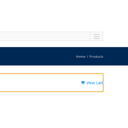
Home
Products
View cart