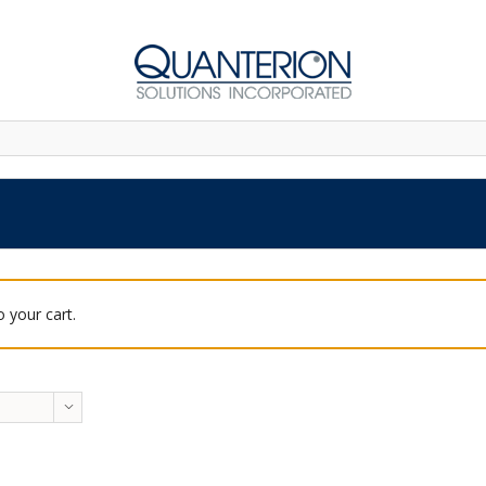
 your cart.