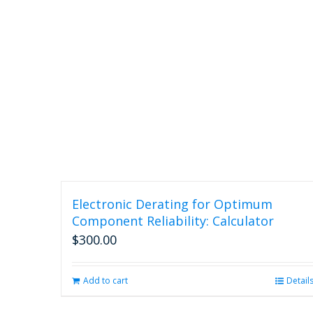
Electronic Derating for Optimum
Component Reliability: Calculator
$
300.00
Add to cart
Detail