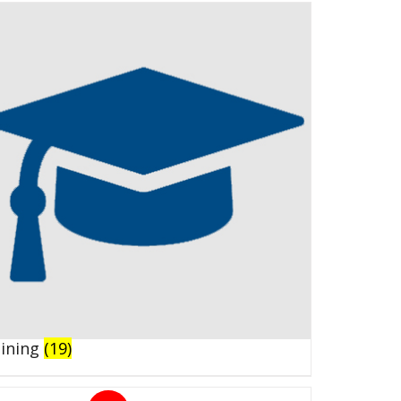
aining
(19)