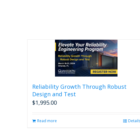
Reliability Growth Through Robust
Design and Test
$
1,995.00
Read more
Detail