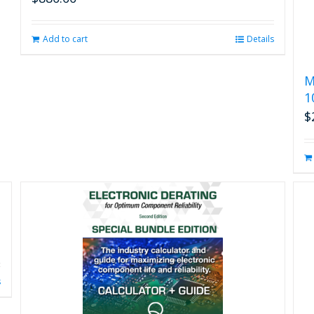
Add to cart
Details
M
1
$
s