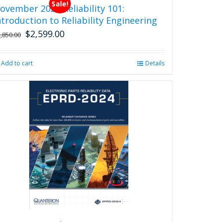
Sale!
ovember 2026 Reliability 101:
ntroduction to Reliability Engineering
$
2,599.00
Original
Current
2,850.00
price
price
was:
is:
Add to cart
Details
$2,850.00.
$2,599.00.