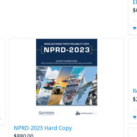
E
$
R
$
s
NPRD-2023 Hard Copy
$
880.00