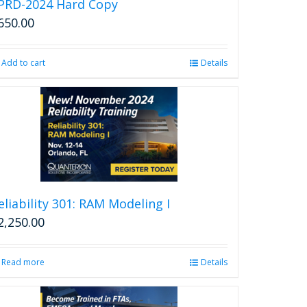
PRD-2024 Hard Copy
650.00
Add to cart
Details
eliability 301: RAM Modeling I
2,250.00
Read more
Details