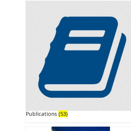
Publications
(53)