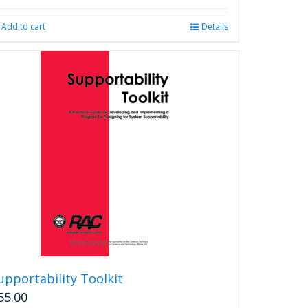
Add to cart
Details
upportability Toolkit
55.00