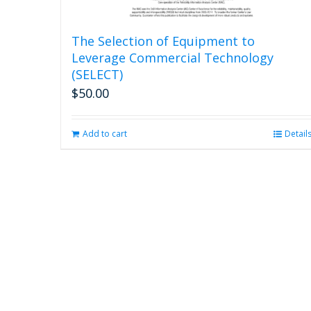
The Selection of Equipment to
Leverage Commercial Technology
(SELECT)
$
50.00
Add to cart
Detail