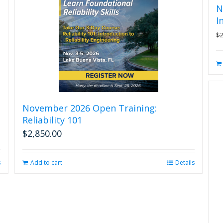
N
I
$
November 2026 Open Training:
Reliability 101
$
2,850.00
s
Add to cart
Details