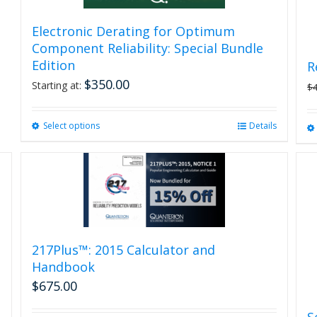
Electronic Derating for Optimum
Component Reliability: Special Bundle
Edition
R
$
350.00
Starting at:
$
Select options
This
Details
product
has
multiple
variants.
The
options
may
be
217Plus™: 2015 Calculator and
chosen
Handbook
on
$
675.00
the
product
S