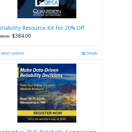
eliability Resource Kit for 20% Off
$
384.00
480.00
Select options
This
Details
product
has
multiple
variants.
The
options
may
be
chosen
on
the
product
eptember 2026 Reliability Engineering