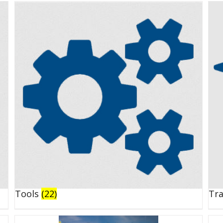
Tools
(22)
Tr