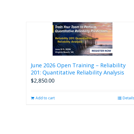
June 2026 Open Training – Reliability
201: Quantitative Reliability Analysis
$
2,850.00
Add to cart
Detail