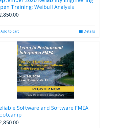
page
pen Training: Weibull Analysis
2,850.00
Add to cart
Details
eliable Software and Software FMEA
ootcamp
2,850.00