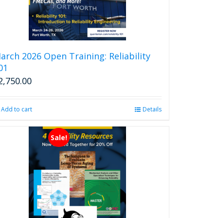
arch 2026 Open Training: Reliability
01
2,750.00
Add to cart
Details
Sale!