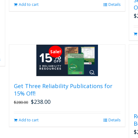
page
Add to cart
Details
O
$
Sale!
s
Get Three Reliability Publications for
15% Off!
$
238.00
Original
Current
$
280.00
price
price
was:
is:
R
Add to cart
Details
$280.00.
$238.00.
B
$