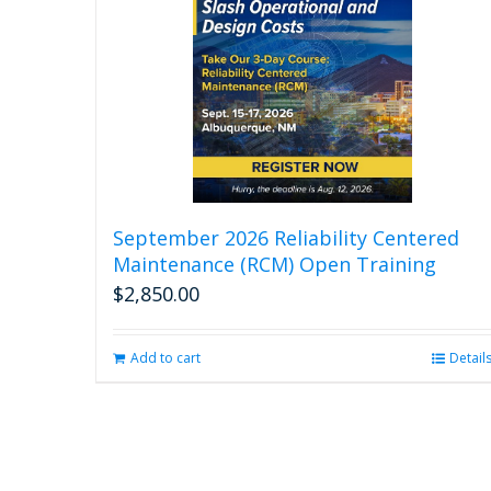
September 2026 Reliability Centered
Maintenance (RCM) Open Training
$
2,850.00
Add to cart
Detail