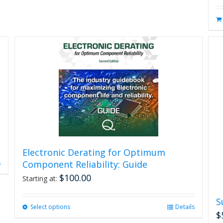
Electronic Derating for Optimum
Component Reliability: Guide
s
$
100.00
Starting at:
S
Select options
This
Details
$
product