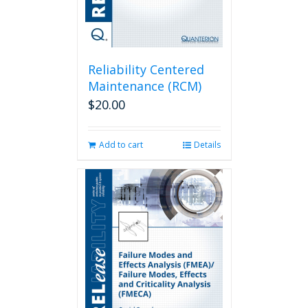
Reliability Centered
Maintenance (RCM)
$
20.00
Add to cart
Details