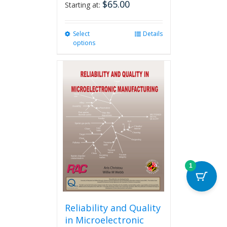
$
65.00
Starting at:
Select
This
Details
options
product
has
multiple
variants.
The
options
may
be
chosen
on
the
product
1
page
Reliability and Quality
in Microelectronic