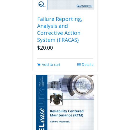
Failure Reporting,
Analysis and
Corrective Action
System (FRACAS)
$
20.00
Add to cart
Details