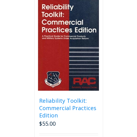
Reliability Toolkit:
Commercial Practices
Edition
$
55.00