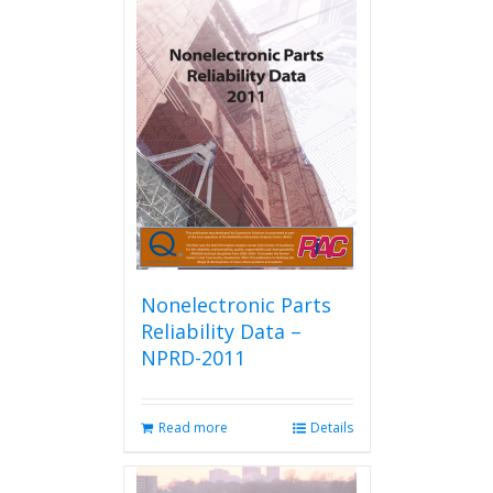
Nonelectronic Parts
Reliability Data –
NPRD-2011
Read more
Details