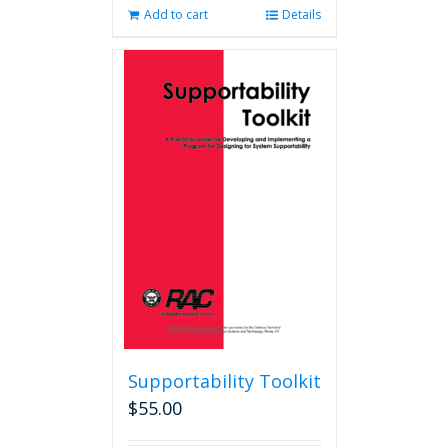
Add to cart
Details
Supportability Toolkit
$
55.00