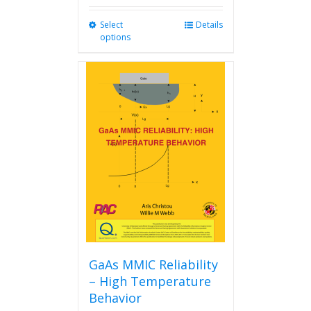
Select
This
Details
options
product
has
multiple
variants.
The
options
may
be
chosen
on
the
product
page
GaAs MMIC Reliability
– High Temperature
Behavior