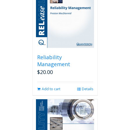
Reliability
Management
$
20.00
Add to cart
Details