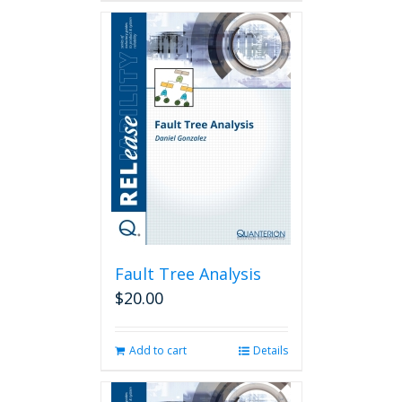
Fault Tree Analysis
$
20.00
Add to cart
Details