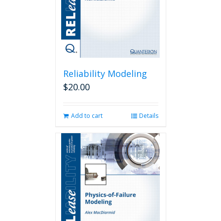
Reliability Modeling
$
20.00
Add to cart
Details