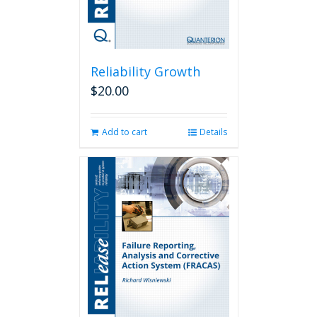
Reliability Growth
$
20.00
Add to cart
Details