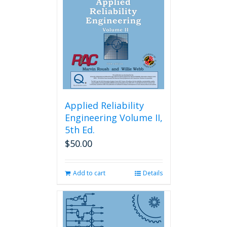
Applied Reliability
Engineering Volume II,
5th Ed.
$
50.00
Add to cart
Details