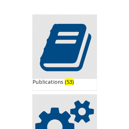
Publications
(53)