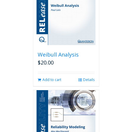
Weibull Analysis
$
20.00
Add to cart
Details