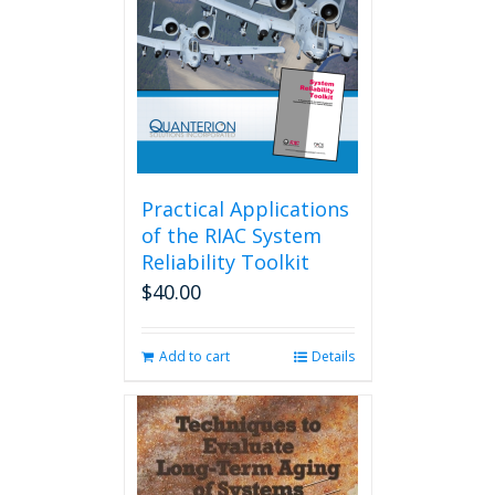
Practical Applications
of the RIAC System
Reliability Toolkit
$
40.00
Add to cart
Details