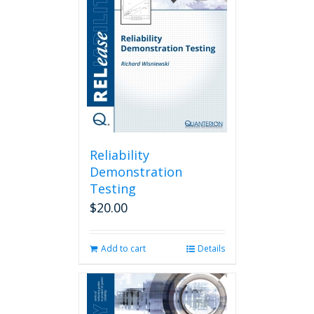
Reliability
Demonstration
Testing
$
20.00
Add to cart
Details