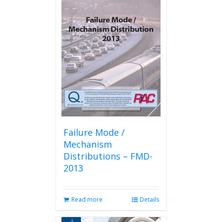
Failure Mode /
Mechanism
Distributions – FMD-
2013
Read more
Details