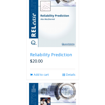
Reliability Prediction
$
20.00
Add to cart
Details