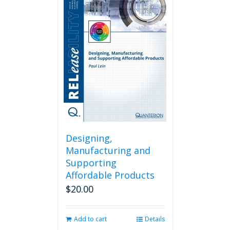
Designing,
Manufacturing and
Supporting
Affordable Products
$
20.00
Add to cart
Details