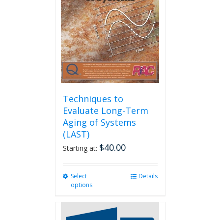
Techniques to
Evaluate Long-Term
Aging of Systems
(LAST)
$
40.00
Starting at:
Select
This
Details
options
product
has
multiple
variants.