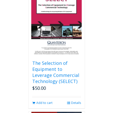
The
options
may
be
chosen
on
the
product
page
The Selection of
Equipment to
Leverage Commercial
Technology (SELECT)
$
50.00
Add to cart
Details