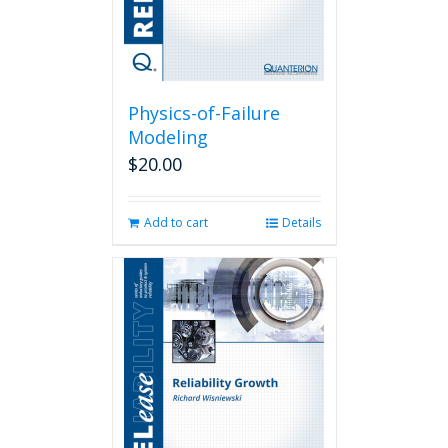
Physics-of-Failure
Modeling
$
20.00
Add to cart
Details