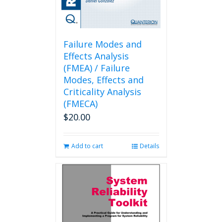
Failure Modes and
Effects Analysis
(FMEA) / Failure
Modes, Effects and
Criticality Analysis
(FMECA)
$
20.00
Add to cart
Details