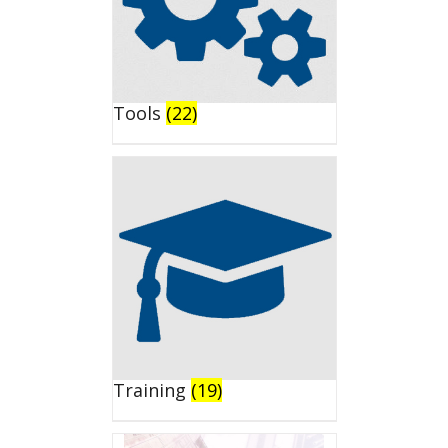
Tools
(22)
Training
(19)