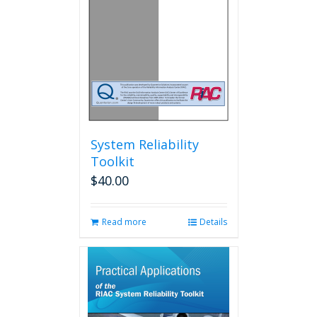
System Reliability
Toolkit
$
40.00
Read more
Details