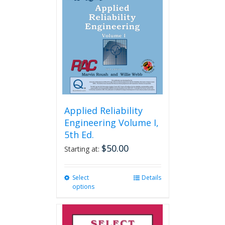
Applied Reliability
Engineering Volume I,
5th Ed.
$
50.00
Starting at:
Select
This
Details
options
product
has
multiple
variants.