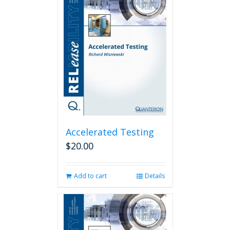
Accelerated Testing
$
20.00
Add to cart
Details