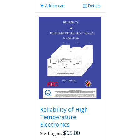
Add to cart
Details
Reliability of High
Temperature
Electronics
$
65.00
Starting at: