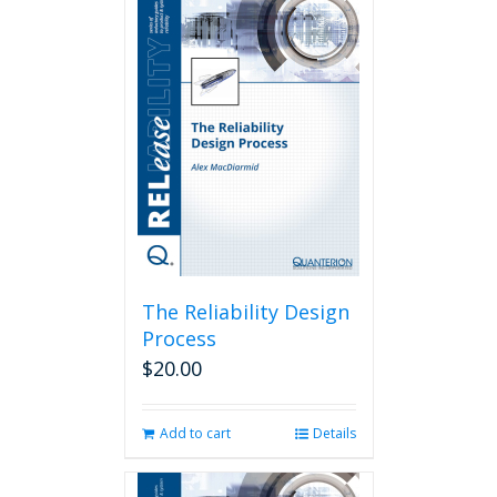
The Reliability Design
Process
$
20.00
Add to cart
Details