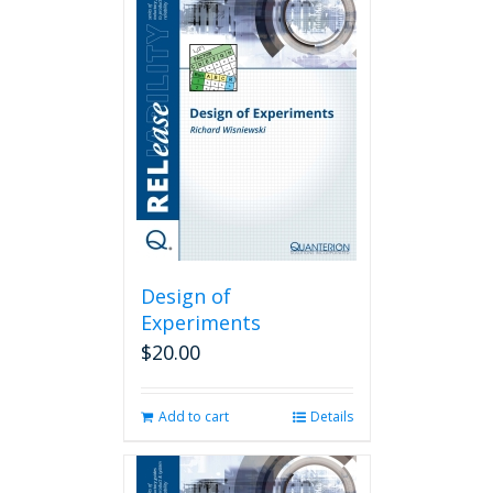
Design of
Experiments
$
20.00
Add to cart
Details