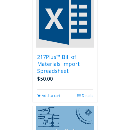
The
options
may
be
chosen
on
the
product
page
217Plus™ Bill of
Materials Import
Spreadsheet
$
50.00
Add to cart
Details