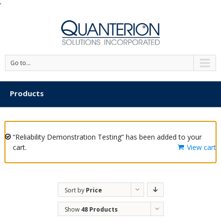
'
Go to...
Products
“Reliability Demonstration Testing” has been added to your
cart.
View cart
Sort by
Price
Show
48 Products