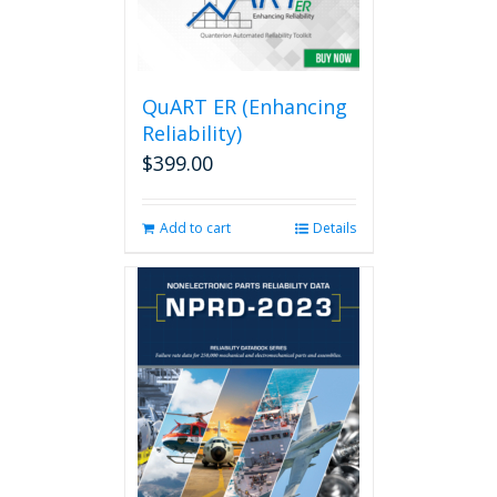
QuART ER (Enhancing
Reliability)
$
399.00
Add to cart
Details