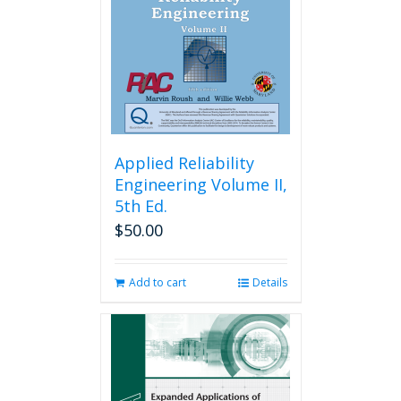
Applied Reliability
Engineering Volume II,
5th Ed.
$
50.00
Add to cart
Details