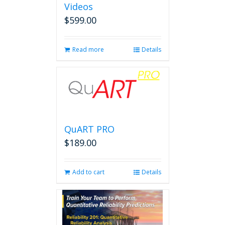
Videos
$
599.00
Read more
Details
QuART PRO
$
189.00
Add to cart
Details