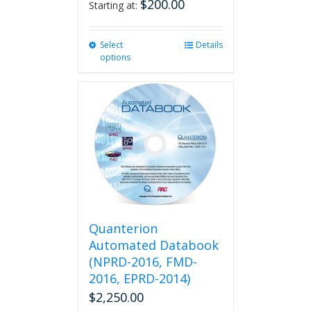
$
200.00
Starting at:
Select
This
Details
options
product
has
multiple
variants.
The
options
may
be
chosen
on
the
product
Quanterion
page
Automated Databook
(NPRD-2016, FMD-
2016, EPRD-2014)
$
2,250.00