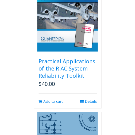
Practical Applications
of the RIAC System
Reliability Toolkit
$
40.00
Add to cart
Details