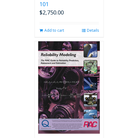
101
$
2,750.00
Add to cart
Details