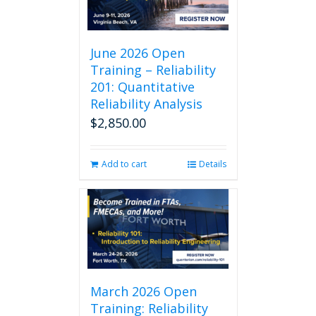
June 2026 Open
Training – Reliability
201: Quantitative
Reliability Analysis
$
2,850.00
Add to cart
Details
March 2026 Open
Training: Reliability