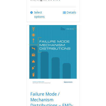
Select
This
Details
options
product
has
multiple
variants.
The
options
may
be
chosen
on
the
product
page
Failure Mode /
Mechanism
Distributions – FMD-