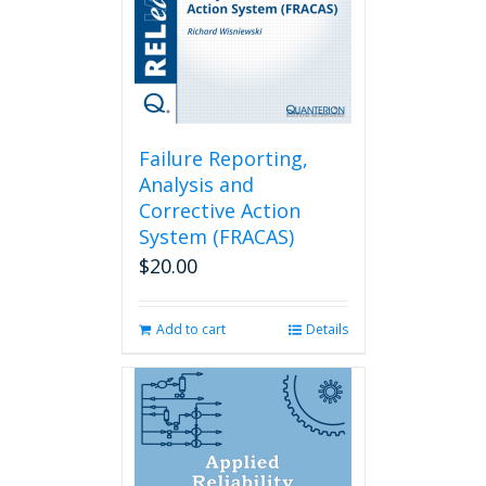
Failure Reporting,
Analysis and
Corrective Action
System (FRACAS)
$
20.00
Add to cart
Details