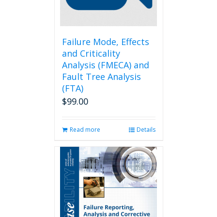
on
the
product
page
Failure Mode, Effects
and Criticality
Analysis (FMECA) and
Fault Tree Analysis
(FTA)
$
99.00
Read more
Details