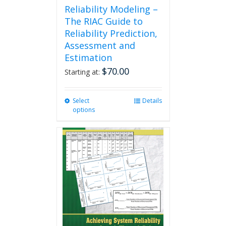
Reliability Modeling –
The RIAC Guide to
Reliability Prediction,
Assessment and
Estimation
$
70.00
Starting at:
Select
This
Details
options
product
has
multiple
variants.
The
options
may
be
chosen
on
the