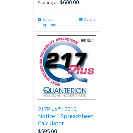
$
600.00
Starting at:
Select
This
Details
options
product
has
multiple
variants.
The
options
may
be
chosen
on
the
product
page
217Plus™: 2015,
Notice 1 Spreadsheet
Calculator
$
595.00