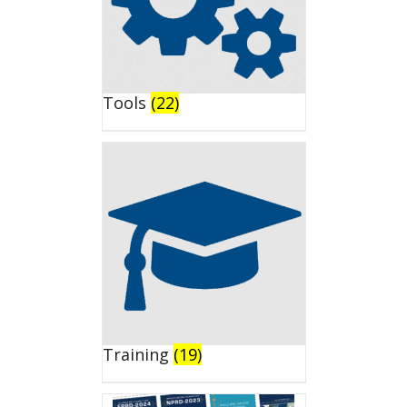
Tools
(22)
Training
(19)