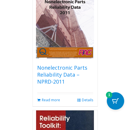
Nonelectronic Parts
Reliability Data –
NPRD-2011
1
Read more
Details