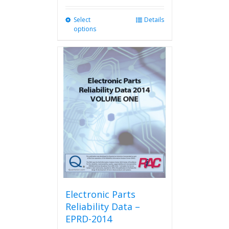
Select
This
Details
options
product
has
multiple
variants.
The
options
may
be
chosen
on
the
product
page
Electronic Parts
Reliability Data –
EPRD-2014