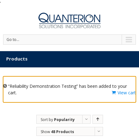
'
Go to...
Products
“Reliability Demonstration Testing” has been added to your
cart.
View cart
Sort by
Popularity
Show
48 Products