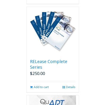
RELease Complete
Series
$
250.00
Add to cart
Details