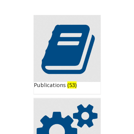
Publications
(53)