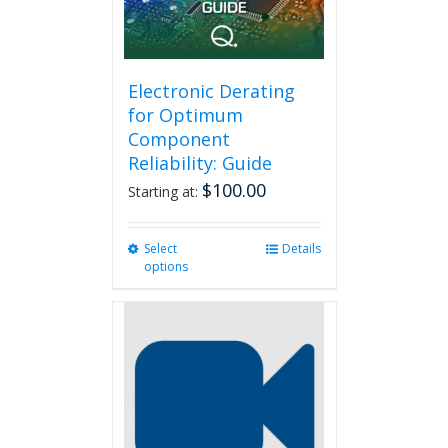
on
the
product
page
Electronic Derating
for Optimum
Component
Reliability: Guide
$
100.00
Starting at:
Select
This
Details
options
product
has
multiple
variants.
The
options
may
be
chosen