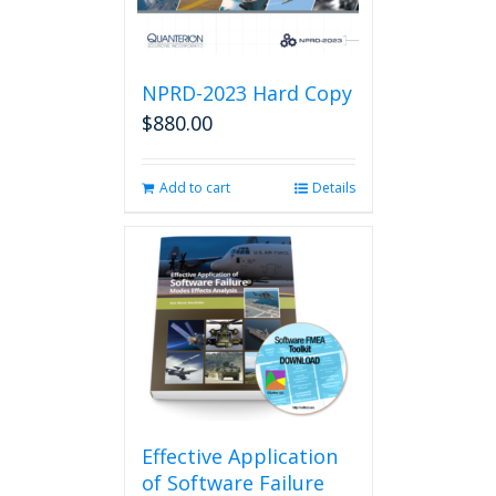
NPRD-2023 Hard Copy
$
880.00
Add to cart
Details
Effective Application
of Software Failure