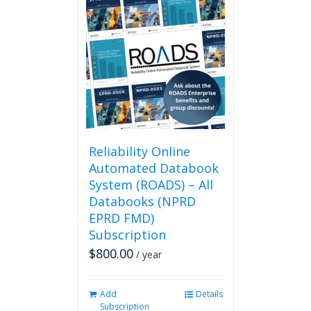
Reliability Online
Automated Databook
System (ROADS) – All
Databooks (NPRD
EPRD FMD)
Subscription
$
800.00
/ year
Add
Details
Subscription