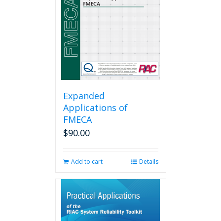
Expanded
Applications of
FMECA
$
90.00
Add to cart
Details