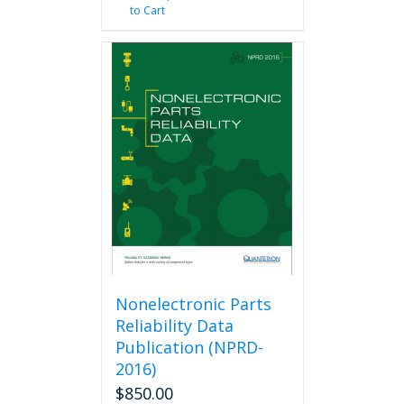
to Cart
Nonelectronic Parts
Reliability Data
Publication (NPRD-
2016)
$
850.00