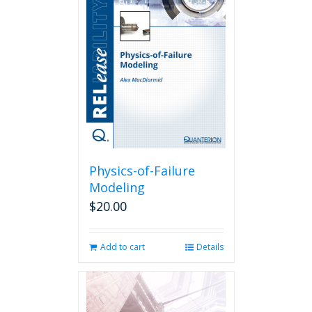
The
options
may
be
chosen
on
the
product
page
Physics-of-Failure
Modeling
$
20.00
Add to cart
Details