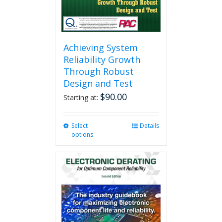
product
page
Achieving System
Reliability Growth
Through Robust
Design and Test
$
90.00
Starting at:
Select
This
Details
options
product
has
multiple
variants.
The
options
may
be
chosen