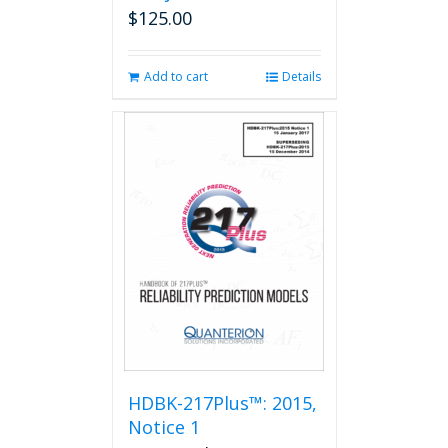
$
125.00
Add to cart
Details
HDBK-217Plus™: 2015,
Notice 1