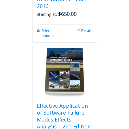
2016
$
650.00
Starting at:
Select
This
Details
options
product
has
multiple
variants.
The
options
may
be
chosen
on
the
product
Effective Application
page
of Software Failure
Modes Effects
Analysis – 2nd Edition