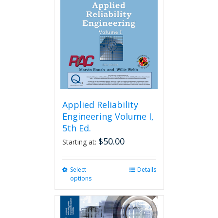
Applied Reliability
Engineering Volume I,
5th Ed.
$
50.00
Starting at:
Select
This
Details
options
product
has
multiple
variants.