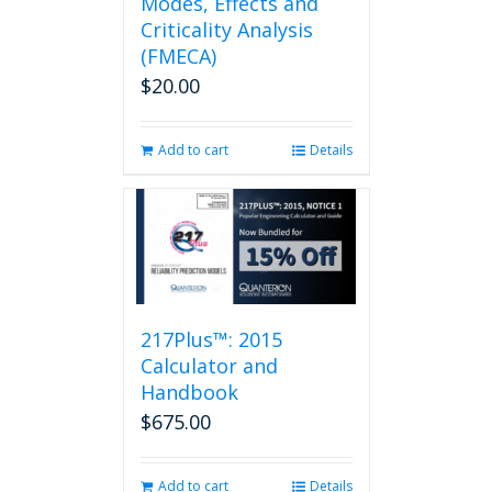
Modes, Effects and
Criticality Analysis
(FMECA)
$
20.00
Add to cart
Details
217Plus™: 2015
Calculator and
Handbook
$
675.00
Add to cart
Details