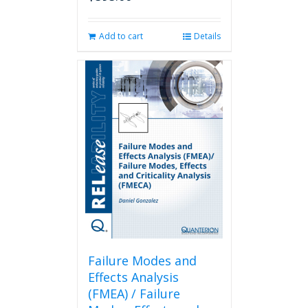
Add to cart
Details
Failure Modes and
Effects Analysis
(FMEA) / Failure