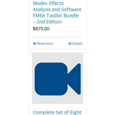
Modes Effects
Analysis and Software
FMEA Toolkit Bundle
– 2nd Edition
$
875.00
Read more
Details
Complete Set of Eight