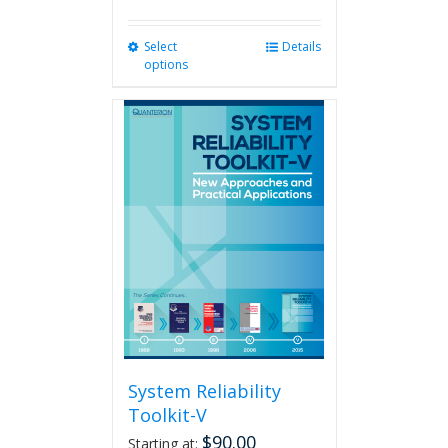
Select
This
Details
options
product
has
multiple
variants.
The
options
may
be
chosen
on
the
product
page
System Reliability
Toolkit-V
$
90.00
Starting at: