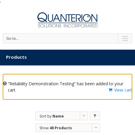
'
Go to...
Products
“Reliability Demonstration Testing” has been added to your
cart.
View cart
Sort by
Name
Show
48 Products