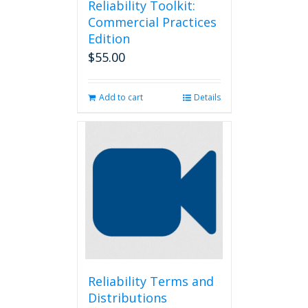
Reliability Toolkit:
Commercial Practices
Edition
$
55.00
Add to cart
Details
Reliability Terms and
Distributions