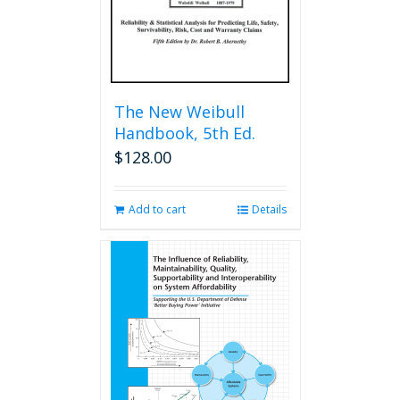
The New Weibull
Handbook, 5th Ed.
$
128.00
Add to cart
Details