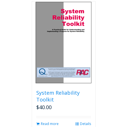
multiple
variants.
The
options
may
be
chosen
on
the
product
page
System Reliability
Toolkit
$
40.00
Read more
Details