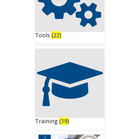
Tools
(22)
Training
(19)