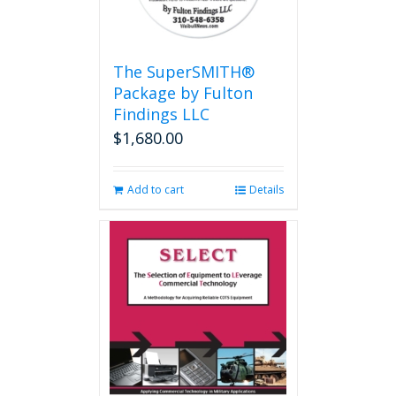
The SuperSMITH®
Package by Fulton
Findings LLC
$
1,680.00
Add to cart
Details