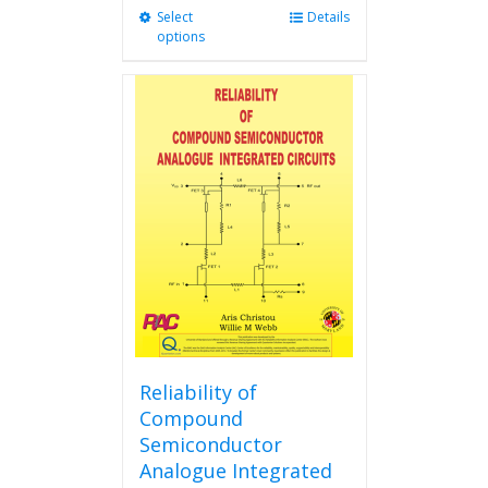
Select
This
Details
options
product
has
multiple
variants.
The
options
may
be
chosen
on
the
product
page
Reliability of
Compound
Semiconductor
Analogue Integrated