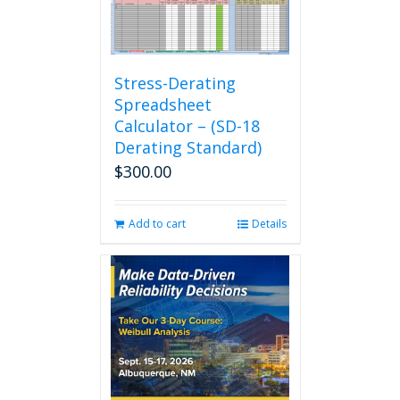
Stress-Derating
Spreadsheet
Calculator – (SD-18
Derating Standard)
$
300.00
Add to cart
Details