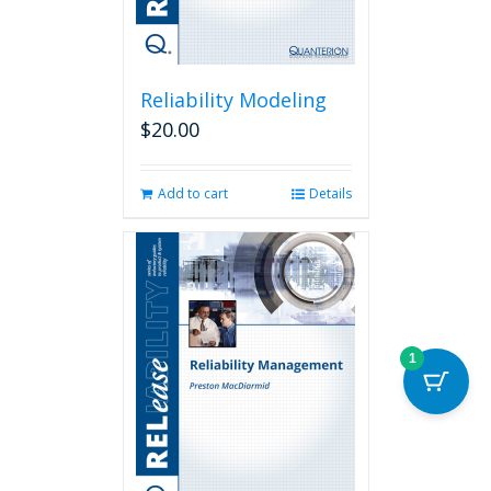
page
Reliability Modeling
$
20.00
Add to cart
Details
1