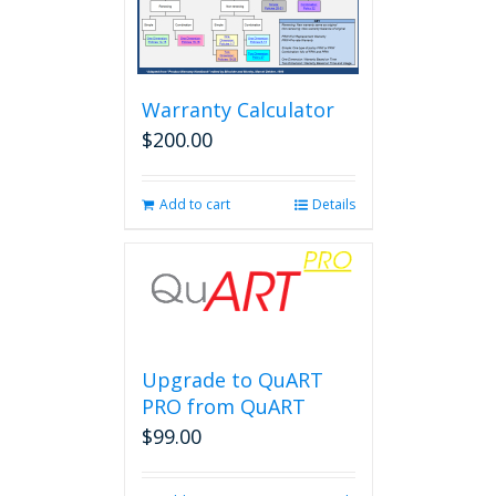
Warranty Calculator
$
200.00
Add to cart
Details
Upgrade to QuART
PRO from QuART
$
99.00