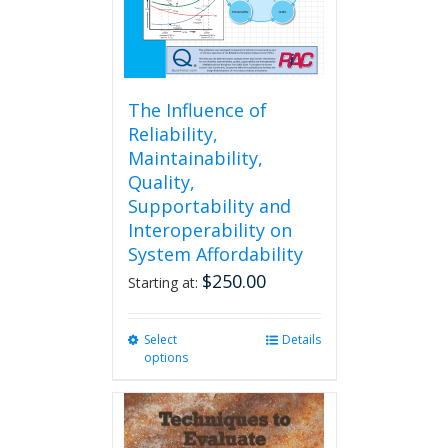
The Influence of
Reliability,
Maintainability,
Quality,
Supportability and
Interoperability on
System Affordability
$
250.00
Starting at:
Select
This
Details
options
product
has
multiple
variants.
The