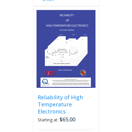
Reliability of High
Temperature
Electronics
$
65.00
Starting at: