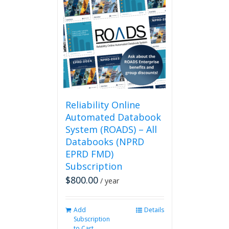
Reliability Online
Automated Databook
System (ROADS) – All
Databooks (NPRD
EPRD FMD)
Subscription
$
800.00
/ year
Add
Details
Subscription
to Cart