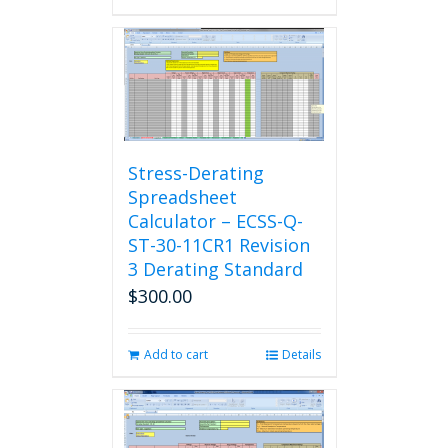
Stress-Derating
Spreadsheet
Calculator – ECSS-Q-
ST-30-11CR1 Revision
3 Derating Standard
$
300.00
Add to cart
Details