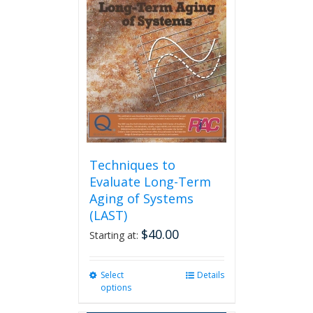
options
may
be
chosen
on
the
product
page
Techniques to
Evaluate Long-Term
Aging of Systems
(LAST)
$
40.00
Starting at:
Select
This
Details
options
product
has