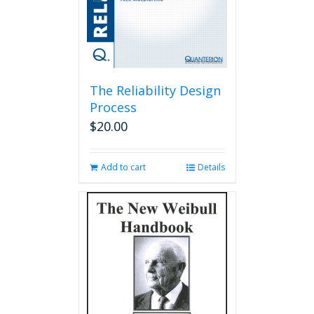
The Reliability Design
Process
$
20.00
Add to cart
Details