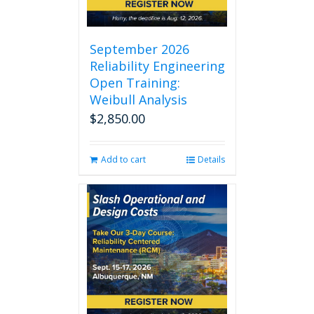
September 2026
Reliability Engineering
Open Training:
Weibull Analysis
$
2,850.00
Add to cart
Details