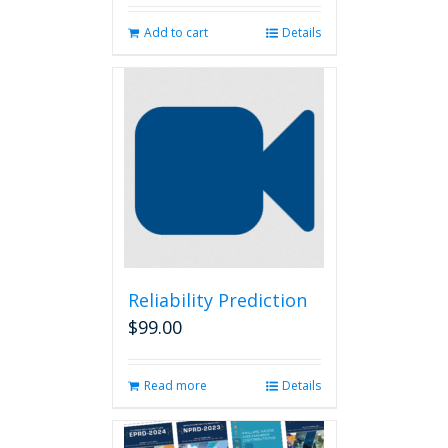
Add to cart
Details
Reliability Prediction
$
99.00
Read more
Details