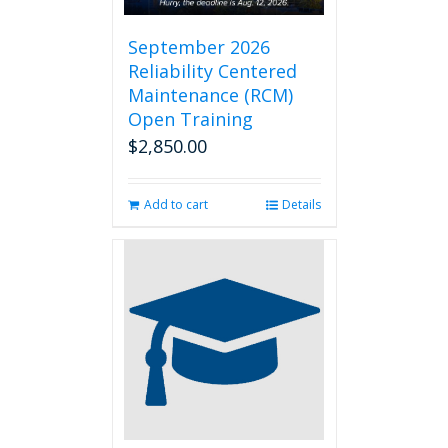
September 2026
Reliability Centered
Maintenance (RCM)
Open Training
$
2,850.00
Add to cart
Details