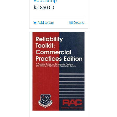
Bootcamp
$
2,850.00
Add to cart
Details