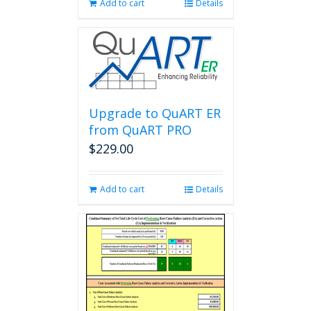
Add to cart
Details
Upgrade to QuART ER
from QuART PRO
$
229.00
Add to cart
Details