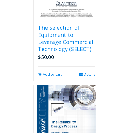
The Selection of
Equipment to
Leverage Commercial
Technology (SELECT)
$
50.00
Add to cart
Details