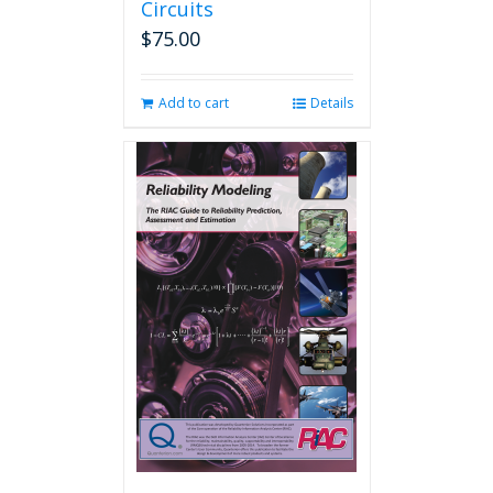
Circuits
$
75.00
Add to cart
Details