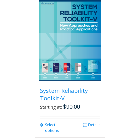
multiple
variants.
The
options
may
be
chosen
on
the
product
page
System Reliability
Toolkit-V
$
90.00
Starting at:
Select
This
Details
options
product
has