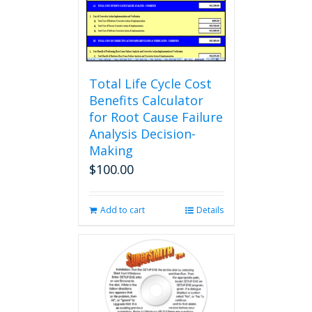
Total Life Cycle Cost
Benefits Calculator
for Root Cause Failure
Analysis Decision-
Making
$
100.00
Add to cart
Details