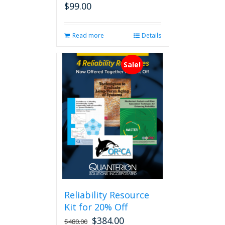
$
99.00
Read more
Details
Sale!
Reliability Resource
Kit for 20% Off
$
384.00
$
480.00