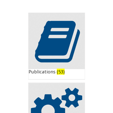
Publications
(53)