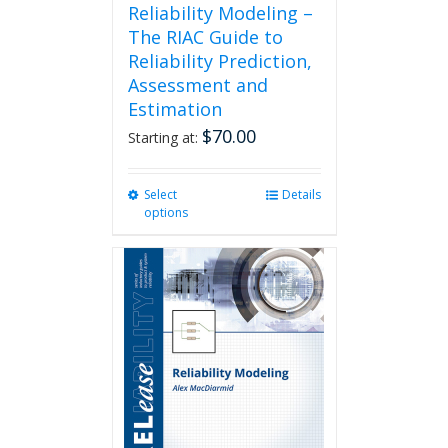
Reliability Modeling –
The RIAC Guide to
Reliability Prediction,
Assessment and
Estimation
$
70.00
Starting at:
Select
This
Details
options
product
has
multiple
variants.
The
options
may
be
chosen
on
the
product