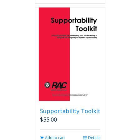
Supportability Toolkit
$
55.00
Add to cart
Details