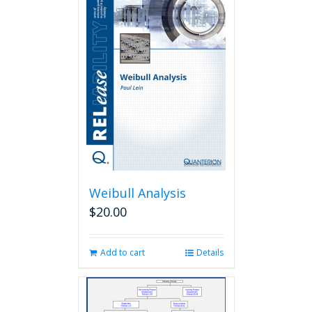
Weibull Analysis
$
20.00
Add to cart
Details