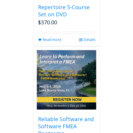
Repertoire 5-Course
Set on DVD
$
370.00
Read more
Details
Reliable Software and
Software FMEA