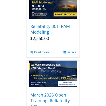
Reliability 301: RAM
Modeling I
$
2,250.00
Read more
Details
March 2026 Open
Training: Reliability