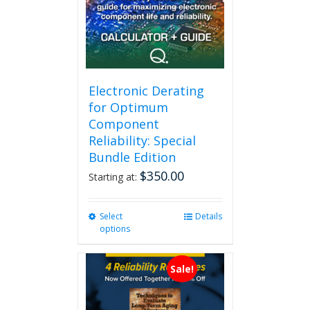
Electronic Derating
for Optimum
Component
Reliability: Special
Bundle Edition
$
350.00
Starting at:
Select
This
Details
options
product
has
multiple
Sale!
variants.
The
options