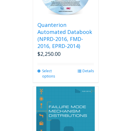
Quanterion
Automated Databook
(NPRD-2016, FMD-
2016, EPRD-2014)
$
2,250.00
Select
This
Details
options
product
has
multiple
variants.
The
options
may
be
chosen