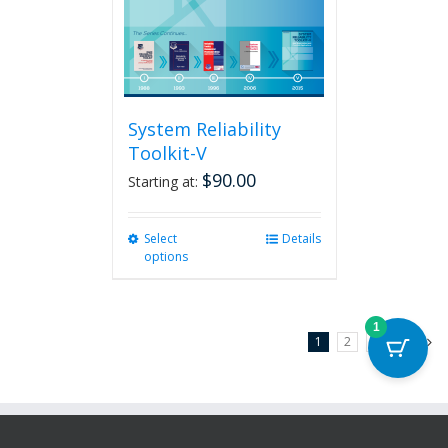
System Reliability
Toolkit-V
$
90.00
Starting at:
Select
This
Details
options
product
has
multiple
variants.
1
1
2
3
Next
The
options
may
be
chosen