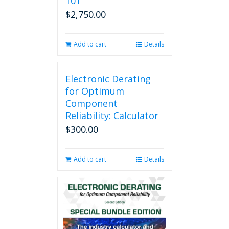
101
$
2,750.00
Add to cart
Details
Electronic Derating
for Optimum
Component
Reliability: Calculator
$
300.00
Add to cart
Details