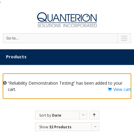
'
Go to...
Products
“Reliability Demonstration Testing” has been added to your
cart.
View cart
Sort by
Date
Show
32 Products