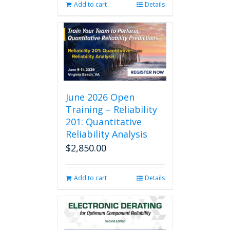
Add to cart
Details
June 2026 Open
Training – Reliability
201: Quantitative
Reliability Analysis
$
2,850.00
Add to cart
Details