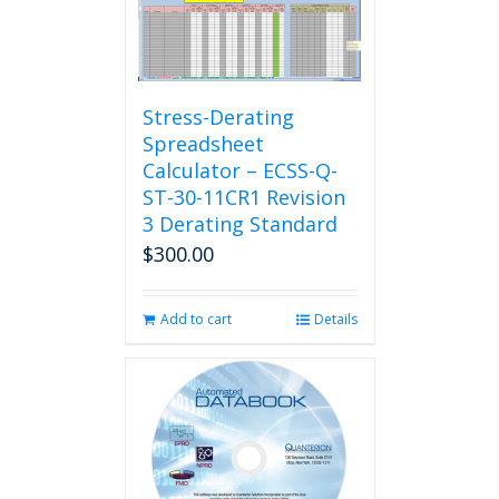
Stress-Derating
Spreadsheet
Calculator – ECSS-Q-
ST-30-11CR1 Revision
3 Derating Standard
$
300.00
Add to cart
Details