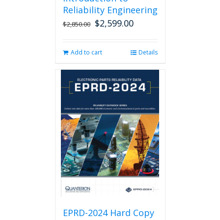
Reliability Engineering
$
2,599.00
Original
Current
$
2,850.00
price
price
was:
is:
Add to cart
Details
$2,850.00.
$2,599.00.
EPRD-2024 Hard Copy