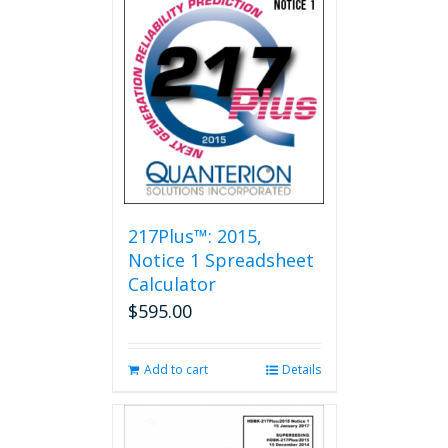
217Plus™: 2015,
Notice 1 Spreadsheet
Calculator
$
595.00
Add to cart
Details