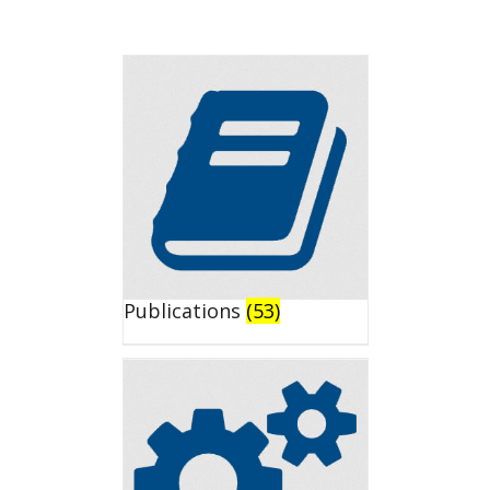
Publications
(53)