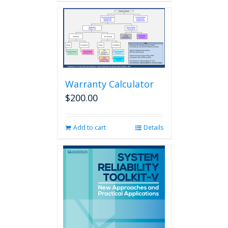
Warranty Calculator
$
200.00
Add to cart
Details