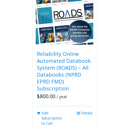
The
options
may
be
chosen
on
the
product
page
Reliability Online
Automated Databook
System (ROADS) – All
Databooks (NPRD
EPRD FMD)
Subscription
$
800.00
/ year
Add
Details
Subscription
to Cart