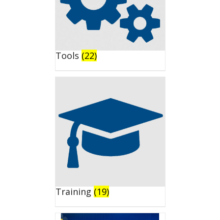
Tools
(22)
Training
(19)