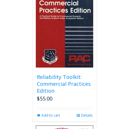
Reliability Toolkit:
Commercial Practices
Edition
$
55.00
Add to cart
Details