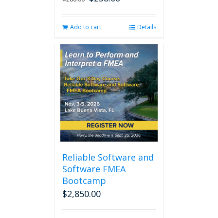
price
price
was:
is:
Add to cart
Details
$280.00.
$238.00.
Reliable Software and
Software FMEA
Bootcamp
$
2,850.00