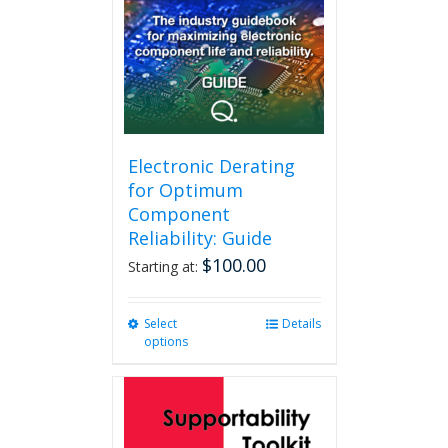
Electronic Derating
for Optimum
Component
Reliability: Guide
$
100.00
Starting at:
Select
This
Details
options
product
has
multiple
variants.
The