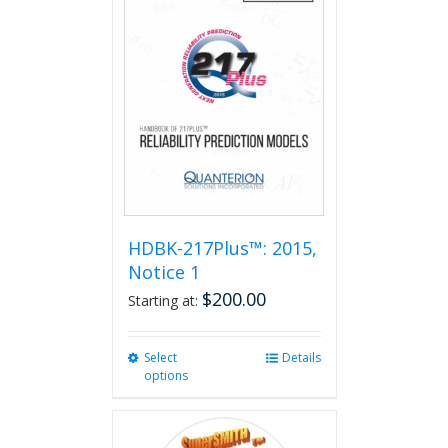
HDBK-217Plus™: 2015,
Notice 1
$
200.00
Starting at:
Select
This
Details
options
product
has
multiple
variants.