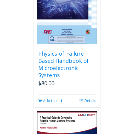
Physics-of-Failure
Based Handbook of
Microelectronic
Systems
$
80.00
Add to cart
Details