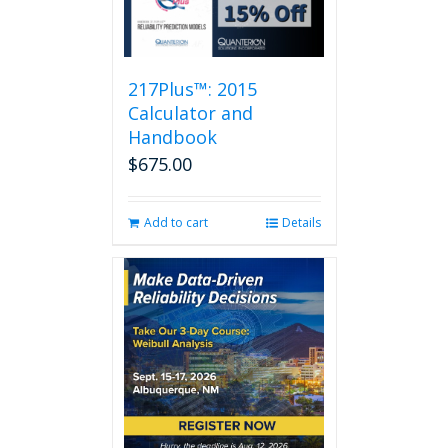
217Plus™: 2015
Calculator and
Handbook
$
675.00
Add to cart
Details