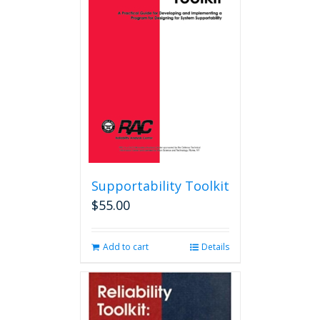
options
may
be
chosen
on
the
product
page
Supportability Toolkit
$
55.00
Add to cart
Details