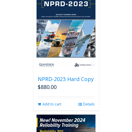
NPRD-2023 Hard Copy
$
880.00
Add to cart
Details