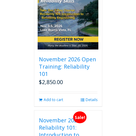
November 2026 Open
Training: Reliability
101
$
2,850.00
Add to cart
Details
Sale!
November 2026
Reliability 101:
Introduction to