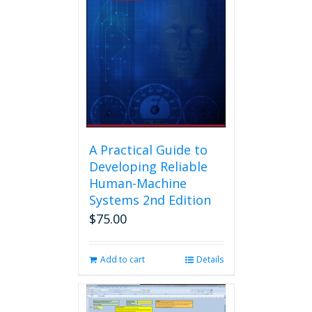
A Practical Guide to
Developing Reliable
Human-Machine
Systems 2nd Edition
$
75.00
Add to cart
Details