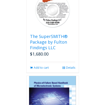
The
options
may
be
chosen
on
the
The SuperSMITH®
product
Package by Fulton
page
Findings LLC
$
1,680.00
Add to cart
Details