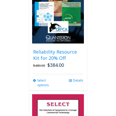
may
be
chosen
on
the
product
page
Reliability Resource
Kit for 20% Off
$
384.00
$
480.00
Select
This
Details
options
product
has
multiple
variants.
The
options