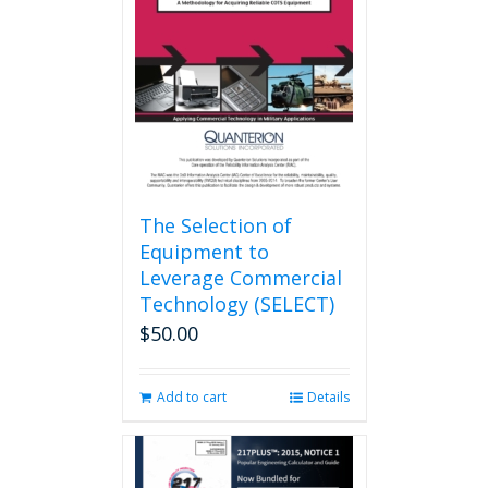
may
be
chosen
on
the
product
page
The Selection of
Equipment to
Leverage Commercial
Technology (SELECT)
$
50.00
Add to cart
Details