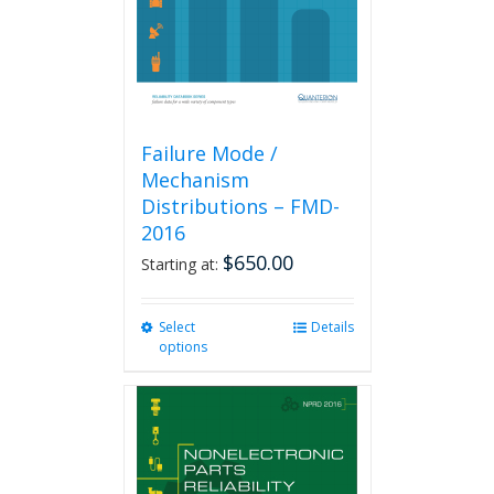
on
the
product
page
Failure Mode /
Mechanism
Distributions – FMD-
2016
$
650.00
Starting at:
Select
This
Details
options
product
has
multiple
variants.
The
options
may