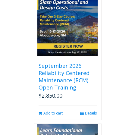
September 2026
Reliability Centered
Maintenance (RCM)
Open Training
$
2,850.00
Add to cart
Details