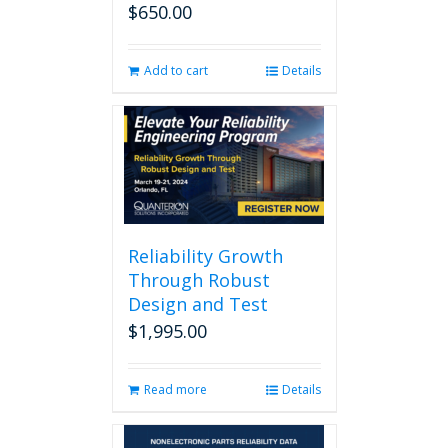
$
650.00
Add to cart
Details
Reliability Growth
Through Robust
Design and Test
$
1,995.00
Read more
Details