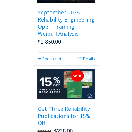
September 2026
Reliability Engineering
Open Training:
Weibull Analysis
$
2,850.00
Add to cart
Details
Sale!
Get Three Reliability
Publications for 15%
Off!
$
238.00
Original
Current
$
280.00