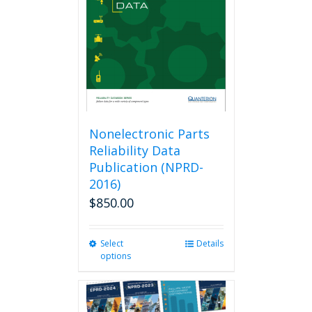
be
chosen
on
the
product
page
Nonelectronic Parts
Reliability Data
Publication (NPRD-
2016)
$
850.00
Select
This
Details
options
product
has
multiple
variants.