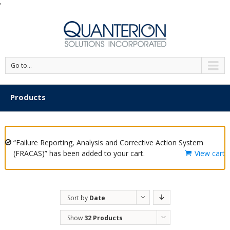
'
Go to...
Products
“Failure Reporting, Analysis and Corrective Action System
(FRACAS)” has been added to your cart.
View cart
Sort by
Date
Show
32 Products