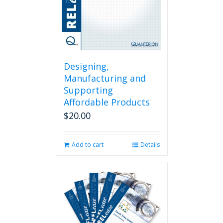
Designing,
Manufacturing and
Supporting
Affordable Products
$
20.00
Add to cart
Details