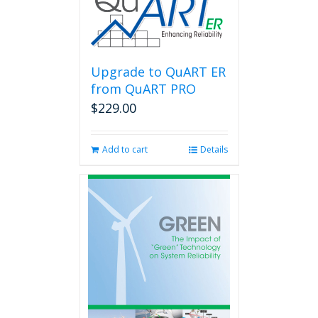
Upgrade to QuART ER
from QuART PRO
$
229.00
Add to cart
Details