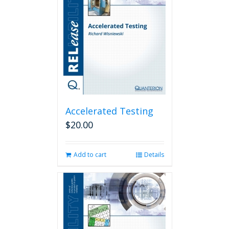
Accelerated Testing
$
20.00
Add to cart
Details