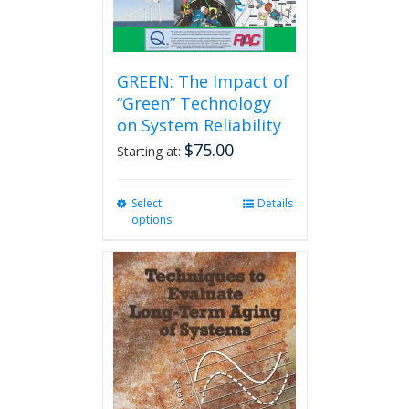
GREEN: The Impact of
“Green” Technology
on System Reliability
$
75.00
Starting at:
Select
This
Details
options
product
has
multiple
variants.
The
options
may
be
chosen
on