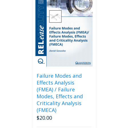
Failure Modes and
Effects Analysis
(FMEA) / Failure
Modes, Effects and
Criticality Analysis
(FMECA)
$
20.00