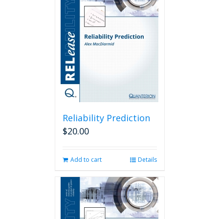
Reliability Prediction
$
20.00
Add to cart
Details