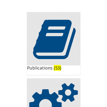
Publications
(53)