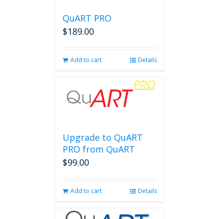
QuART PRO
$
189.00
Add to cart
Details
Upgrade to QuART
PRO from QuART
$
99.00
Add to cart
Details