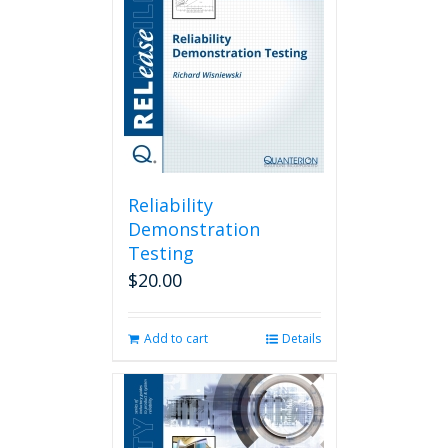
Reliability
Demonstration
Testing
$
20.00
Add to cart
Details