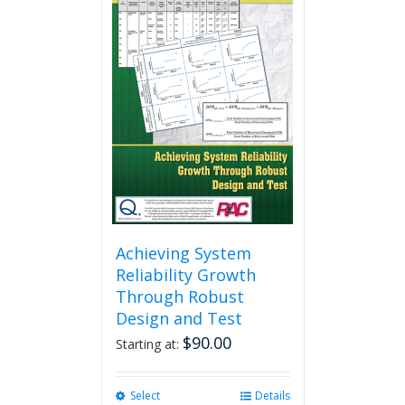
Achieving System
Reliability Growth
Through Robust
Design and Test
$
90.00
Starting at:
Select
This
Details