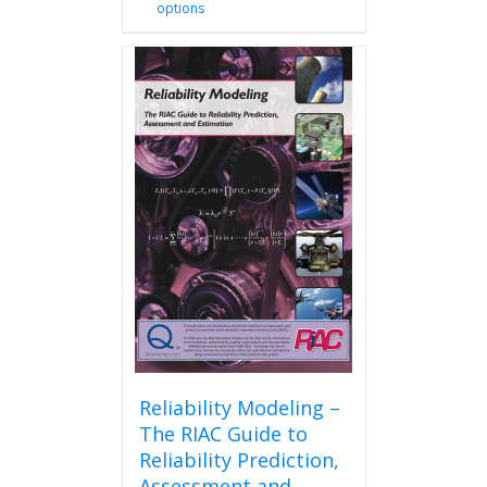
options
product
has
multiple
variants.
The
options
may
be
chosen
on
the
product
page
Reliability Modeling –
The RIAC Guide to
Reliability Prediction,
Assessment and