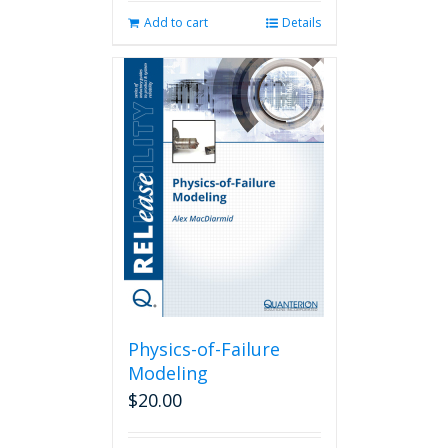
Add to cart
Details
Physics-of-Failure
Modeling
$
20.00