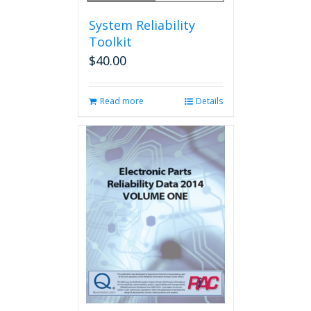
System Reliability
Toolkit
$
40.00
Read more
Details