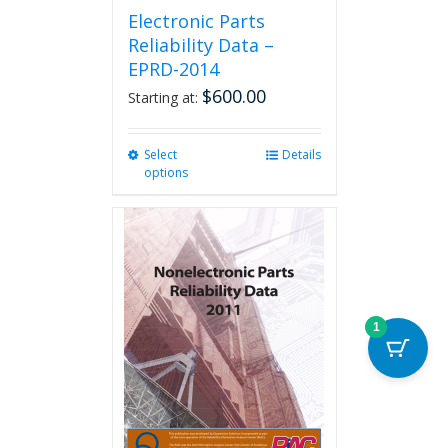
Electronic Parts
Reliability Data –
EPRD-2014
$
600.00
Starting at:
Select
This
Details
options
product
has
multiple
variants.
The
options
may
be
1
chosen
on
the
product
page