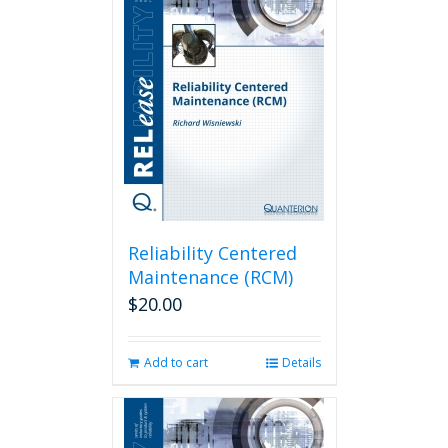
Reliability Centered
Maintenance (RCM)
$
20.00
Add to cart
Details