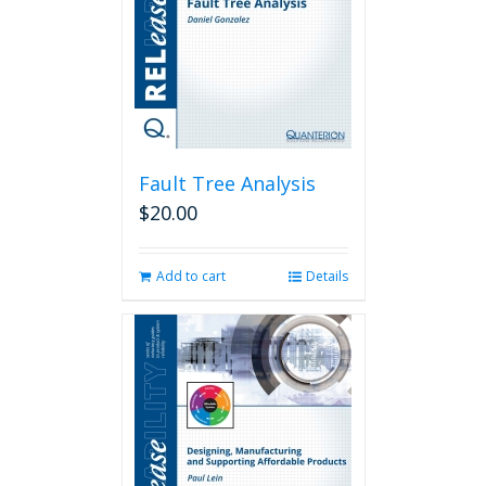
Fault Tree Analysis
$
20.00
Add to cart
Details