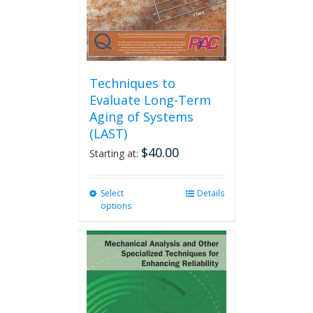
the
product
page
Techniques to
Evaluate Long-Term
Aging of Systems
(LAST)
$
40.00
Starting at:
Select
This
Details
options
product
has
multiple
variants.
The
options
may
be