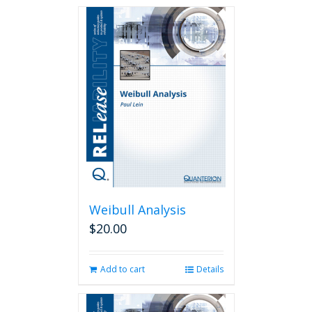
Weibull Analysis
$
20.00
Add to cart
Details