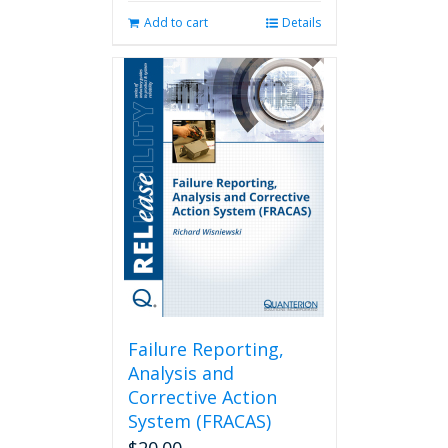
Add to cart
Details
Failure Reporting,
Analysis and
Corrective Action
System (FRACAS)