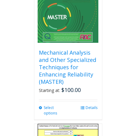
chosen
on
the
product
page
Mechanical Analysis
and Other Specialized
Techniques for
Enhancing Reliability
(MASTER)
$
100.00
Starting at:
Select
This
Details
options
product
has
multiple
variants.