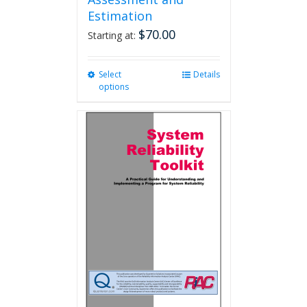
Estimation
$
70.00
Starting at:
Select
This
Details
options
product
has
multiple
variants.
The
options
may
be
chosen
on
the
product
page