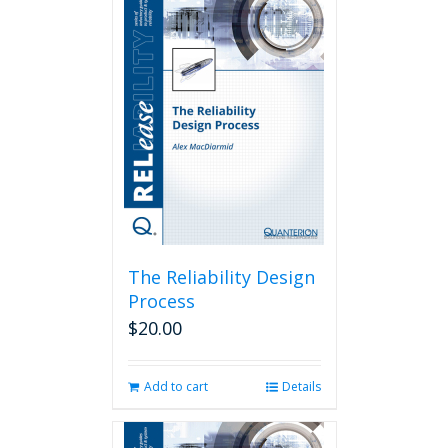
The Reliability Design
Process
$
20.00
Add to cart
Details