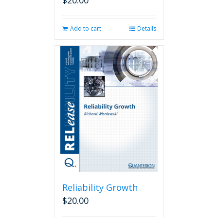
$
20.00
Add to cart
Details
Reliability Growth
$
20.00