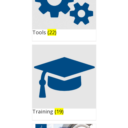
Tools
(22)
Training
(19)