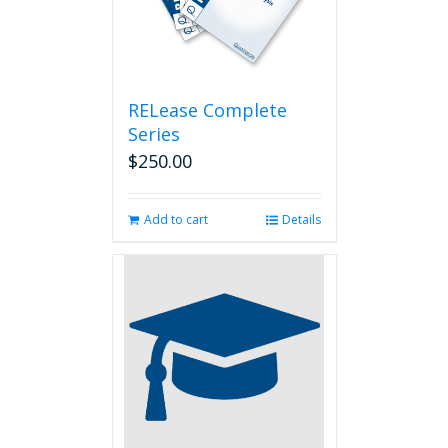
RELease Complete
Series
$
250.00
Add to cart
Details