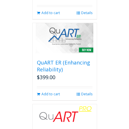
Add to cart
Details
QuART ER (Enhancing
Reliability)
$
399.00
Add to cart
Details