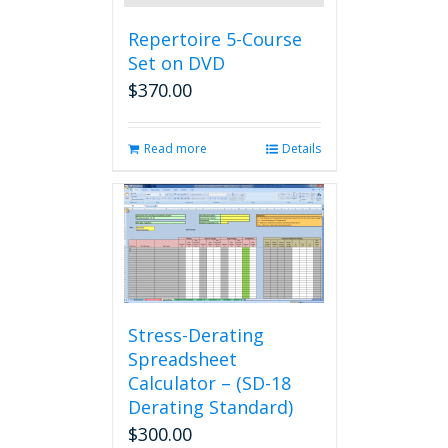
Repertoire 5-Course
Set on DVD
$
370.00
Read more
Details
Stress-Derating
Spreadsheet
Calculator – (SD-18
Derating Standard)
$
300.00