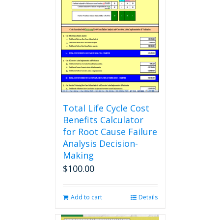
The
options
may
be
chosen
on
the
product
page
Total Life Cycle Cost
Benefits Calculator
for Root Cause Failure
Analysis Decision-
Making
$
100.00
Add to cart
Details