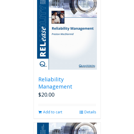
Reliability
Management
$
20.00
Add to cart
Details