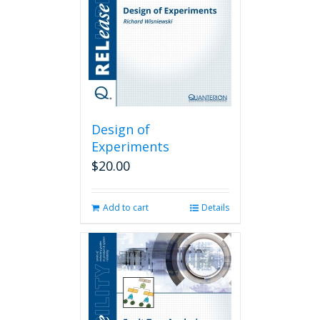
Design of
Experiments
$
20.00
Add to cart
Details