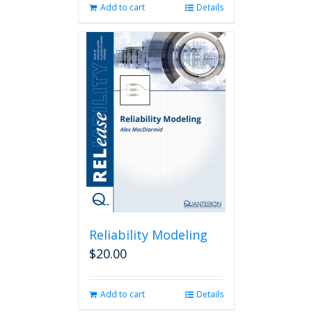
Add to cart
Details
Reliability Modeling
$
20.00
Add to cart
Details