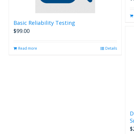
Basic Reliability Testing
$
99.00
Read more
Details
D
S
$