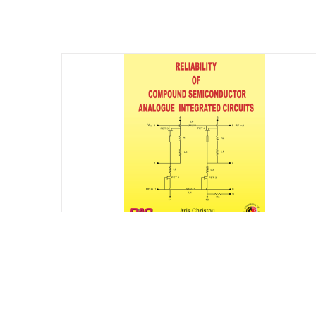
Reliability of Compound Semiconductor
Analogue Integrated Circuits
$
75.00