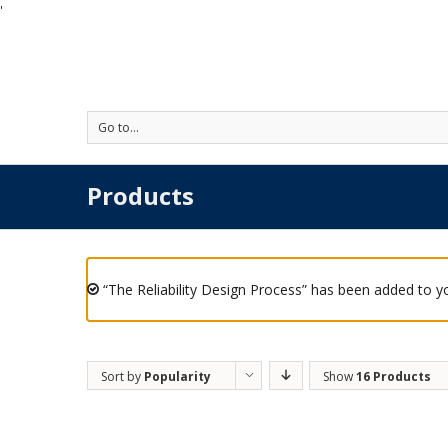
'
Go to...
Products
“The Reliability Design Process” has been added to yo
Sort by
Popularity
Show
16 Products