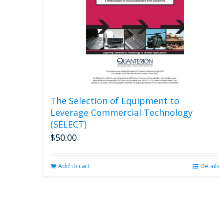
The Selection of Equipment to
Leverage Commercial Technology
(SELECT)
$
50.00
Add to cart
Detail