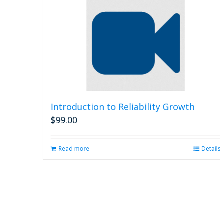
Introduction to Reliability Growth
$
99.00
Read more
Detail