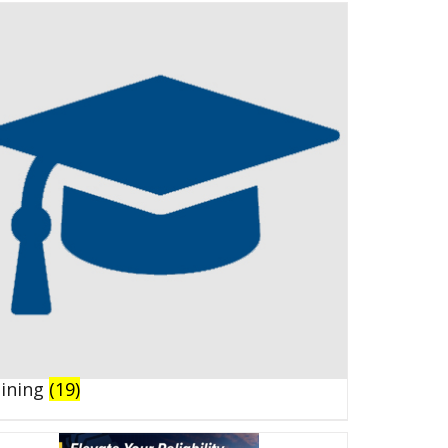
aining
(19)