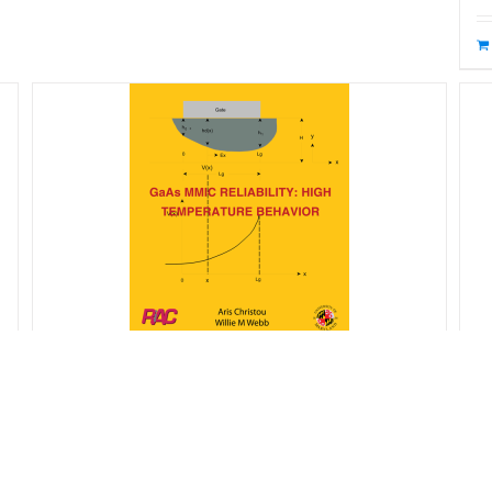
R
GaAs MMIC Reliability – High
$
Temperature Behavior
$
65.00
Starting at: