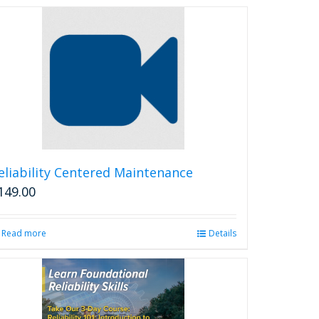
eliability Centered Maintenance
149.00
Read more
Details