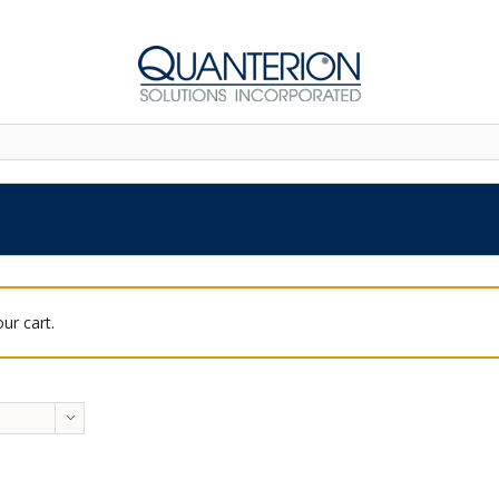
ur cart.