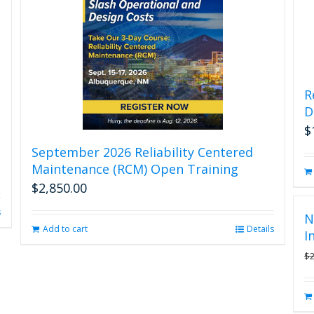
R
D
$
September 2026 Reliability Centered
Maintenance (RCM) Open Training
$
2,850.00
s
N
Add to cart
Details
I
$