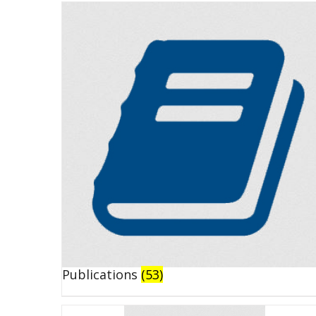
Publications
(53)