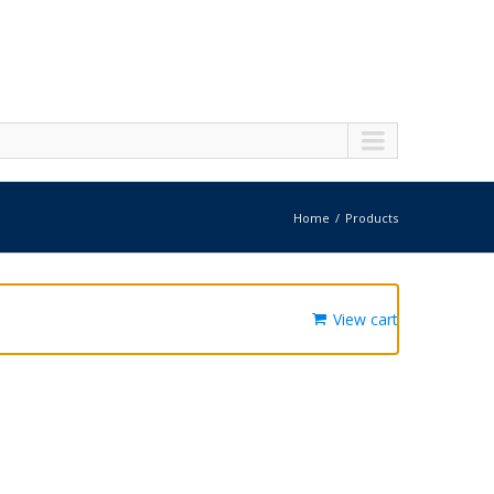
Home
Products
View cart