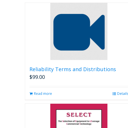
Reliability Terms and Distributions
$
99.00
Read more
Detail