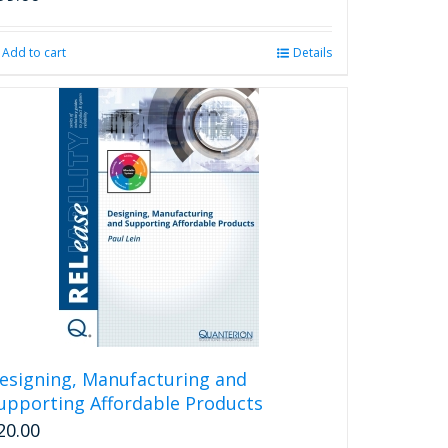
Add to cart
Details
esigning, Manufacturing and
upporting Affordable Products
20.00