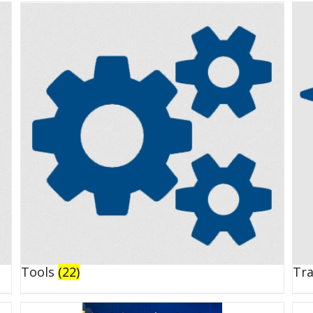
Tools
(22)
Tr