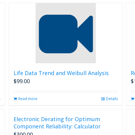
Life Data Trend and Weibull Analysis
R
$
99.00
$
s
Read more
Details
Electronic Derating for Optimum
Component Reliability: Calculator
$
300.00