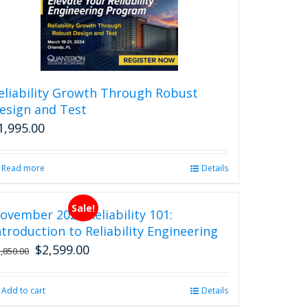
eliability Growth Through Robust
esign and Test
1,995.00
Read more
Details
Sale!
ovember 2026 Reliability 101:
ntroduction to Reliability Engineering
$
2,599.00
Original
Current
2,850.00
price
price
was:
is:
Add to cart
Details
$2,850.00.
$2,599.00.