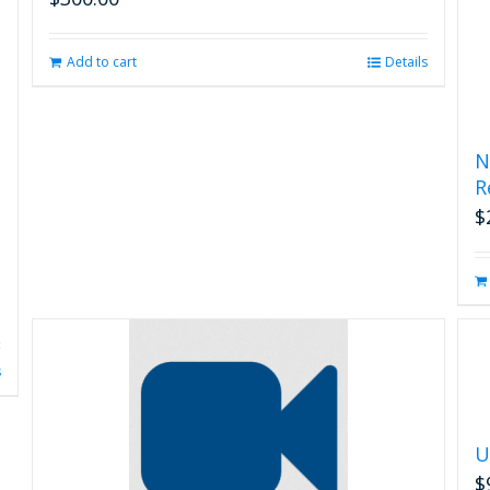
Add to cart
Details
N
R
$
s
U
$