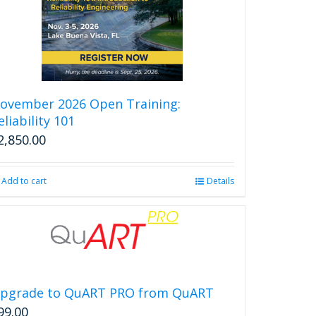
ovember 2026 Open Training:
eliability 101
2,850.00
Add to cart
Details
pgrade to QuART PRO from QuART
99.00