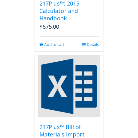
217Plus™: 2015
Calculator and
Handbook
$
675.00
Add to cart
Details
217Plus™ Bill of
Materials Import