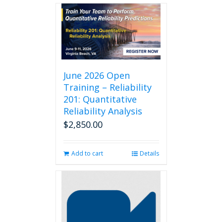
June 2026 Open
Training – Reliability
201: Quantitative
Reliability Analysis
$
2,850.00
Add to cart
Details