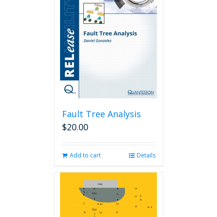
Fault Tree Analysis
$
20.00
Add to cart
Details