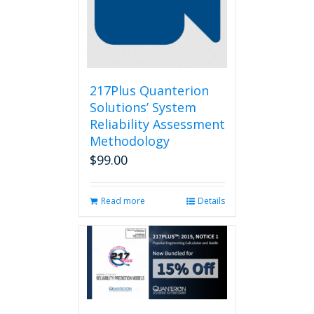
217Plus Quanterion
Solutions’ System
Reliability Assessment
Methodology
$
99.00
Read more
Details