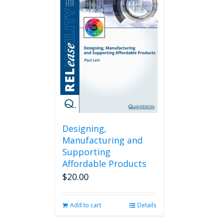
Designing,
Manufacturing and
Supporting
Affordable Products
$
20.00
Add to cart
Details