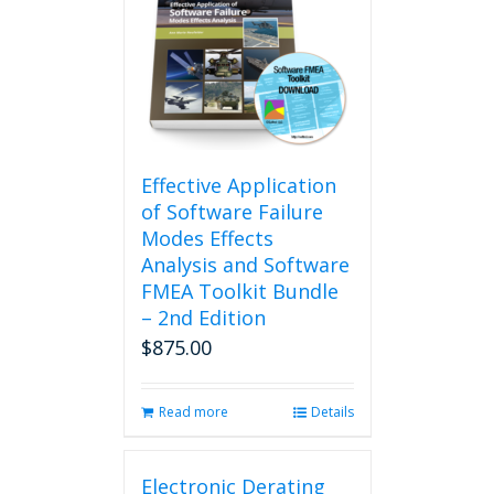
Effective Application
of Software Failure
Modes Effects
Analysis and Software
FMEA Toolkit Bundle
– 2nd Edition
$
875.00
Read more
Details
Electronic Derating