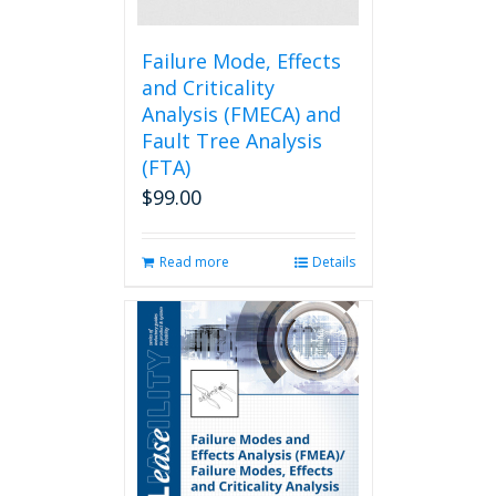
the
product
page
Failure Mode, Effects
and Criticality
Analysis (FMECA) and
Fault Tree Analysis
(FTA)
$
99.00
Read more
Details