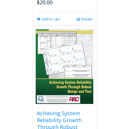
$
20.00
Add to cart
Details
Achieving System
Reliability Growth
Through Robust