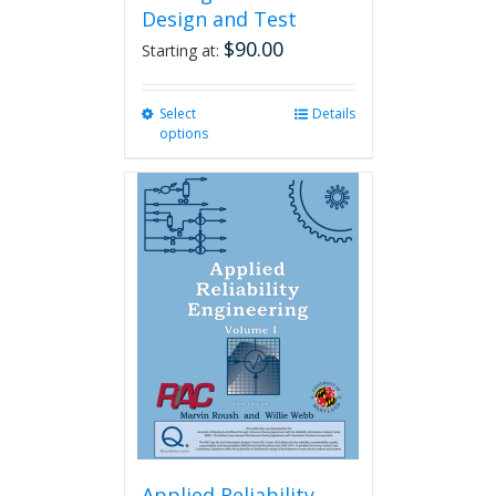
Design and Test
$
90.00
Starting at:
Select
This
Details
options
product
has
multiple
variants.
The
options
may
be
chosen
on
the
product
page
Applied Reliability