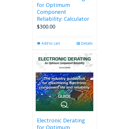
for Optimum
Component
Reliability: Calculator
$
300.00
Add to cart
Details
Electronic Derating
for Optimum