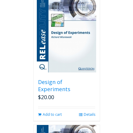
Design of
Experiments
$
20.00
Add to cart
Details