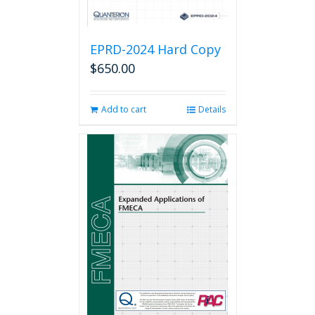
EPRD-2024 Hard Copy
$
650.00
Add to cart
Details