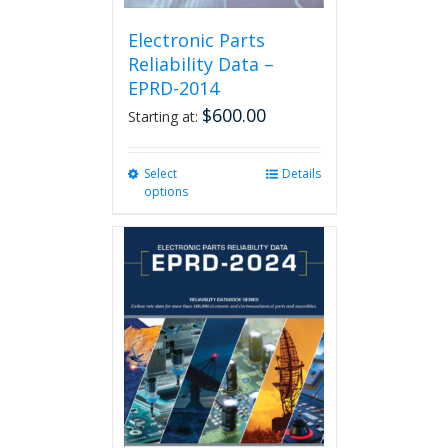
Electronic Parts
Reliability Data –
EPRD-2014
$
600.00
Starting at:
Select
This
Details
options
product
has
multiple
variants.
The
options
may
be
chosen
on
the
product
page