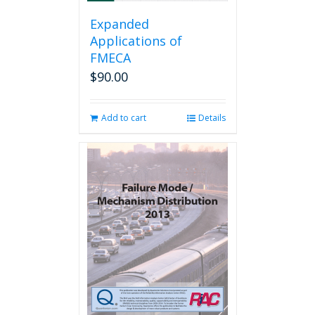
Expanded
Applications of
FMECA
$
90.00
Add to cart
Details