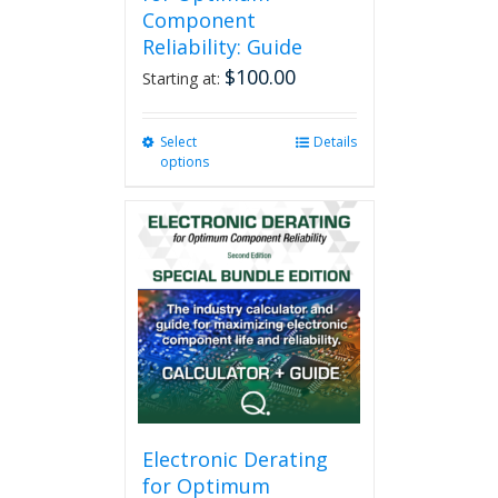
Component
Reliability: Guide
$
100.00
Starting at:
Select
This
Details
options
product
has
multiple
variants.
The
options
may
be
chosen
on
the
product
page
Electronic Derating
for Optimum