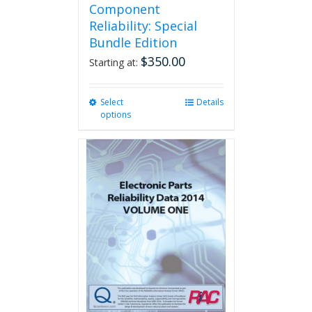
Component
Reliability: Special
Bundle Edition
$
350.00
Starting at:
Select
This
Details
options
product
has
multiple
variants.
The
options
may
be
chosen
on
the
product
page