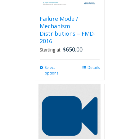
Failure Mode /
Mechanism
Distributions – FMD-
2016
$
650.00
Starting at:
Select
This
Details
options
product
has
multiple
variants.
The
options
may
be
chosen
on