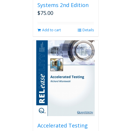
Systems 2nd Edition
$
75.00
Add to cart
Details
Accelerated Testing