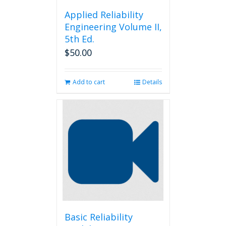
Applied Reliability
Engineering Volume II,
5th Ed.
$
50.00
Add to cart
Details
Basic Reliability