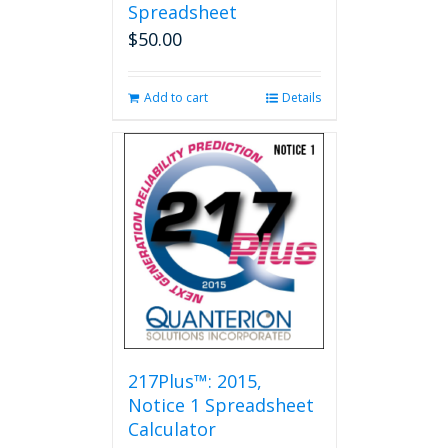
Spreadsheet
$
50.00
Add to cart
Details
217Plus™: 2015,
Notice 1 Spreadsheet
Calculator