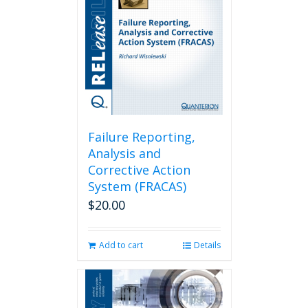
Failure Reporting,
Analysis and
Corrective Action
System (FRACAS)
$
20.00
Add to cart
Details