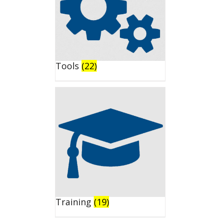
Tools
(22)
Training
(19)