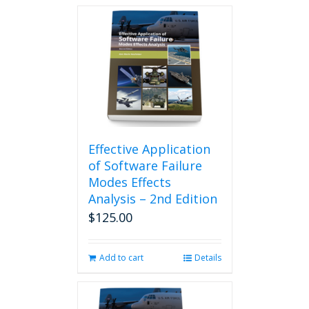
Effective Application
of Software Failure
Modes Effects
Analysis – 2nd Edition
$
125.00
Add to cart
Details