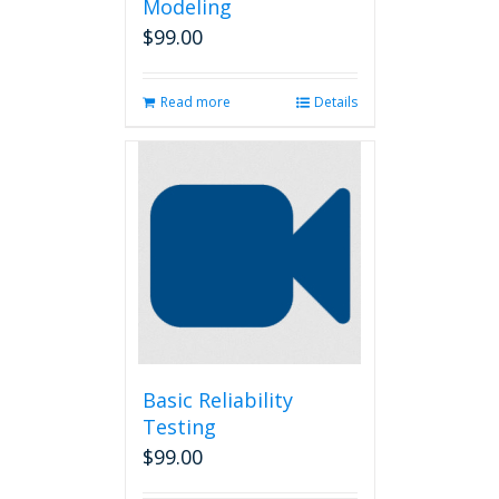
Modeling
$
99.00
Read more
Details
Basic Reliability
Testing
$
99.00