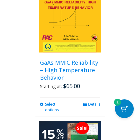
GaAs MMIC Reliability
– High Temperature
Behavior
$
65.00
Starting at:
1
Select
This
Details
options
product
has
multiple
Sale!
variants.
The