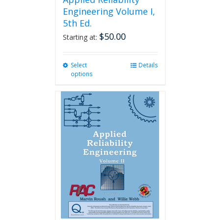
Engineering Volume I,
5th Ed.
$
50.00
Starting at:
Select
This
Details
options
product
has
multiple
variants.
The
options
may
be
chosen
on
the
product
page