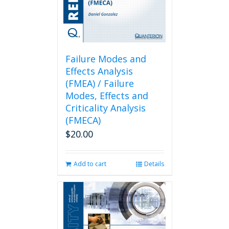
Failure Modes and
Effects Analysis
(FMEA) / Failure
Modes, Effects and
Criticality Analysis
(FMECA)
$
20.00
Add to cart
Details