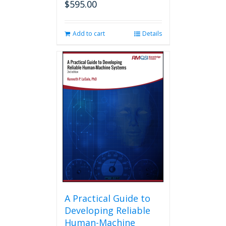
$
595.00
Add to cart
Details
A Practical Guide to
Developing Reliable
Human-Machine