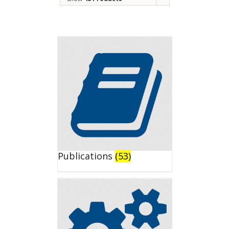
Publications
(53)