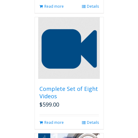
Read more
Details
Complete Set of Eight
Videos
$
599.00
Read more
Details