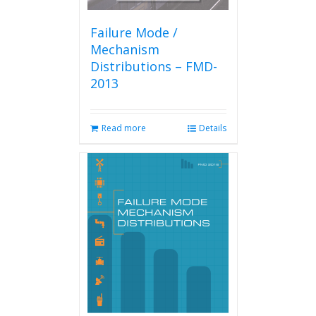
Failure Mode /
Mechanism
Distributions – FMD-
2013
Read more
Details