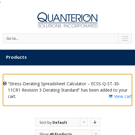
'
Go to...
Products
“Stress-Derating Spreadsheet Calculator – ECSS-Q-ST-30-
11CR1 Revision 3 Derating Standard” has been added to your
cart.
View cart
Sort by
Default
Order
Show
48 Products