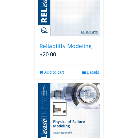
Reliability Modeling
$
20.00
Add to cart
Details