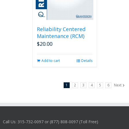
Reliability Centered
Maintenance (RCM)
$
20.00
Add to cart
Details
1
2
3
4
5
6
Next
Call Us: 315-732-0097 or (877) 808-0097 (Toll Free)