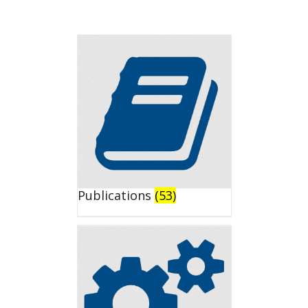
Publications
(53)