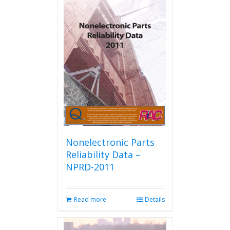
Nonelectronic Parts
Reliability Data –
NPRD-2011
Read more
Details