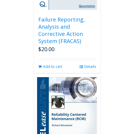
Failure Reporting,
Analysis and
Corrective Action
System (FRACAS)
$
20.00
Add to cart
Details