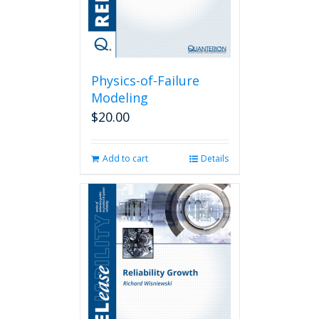
Physics-of-Failure
Modeling
$
20.00
Add to cart
Details