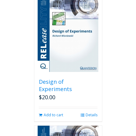
Design of
Experiments
$
20.00
Add to cart
Details