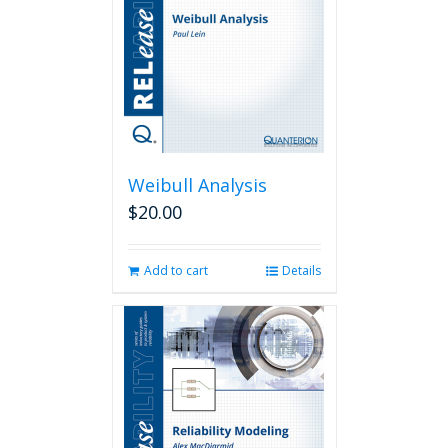
Weibull Analysis
$
20.00
Add to cart
Details