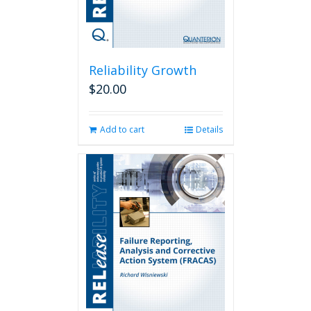
Reliability Growth
$
20.00
Add to cart
Details