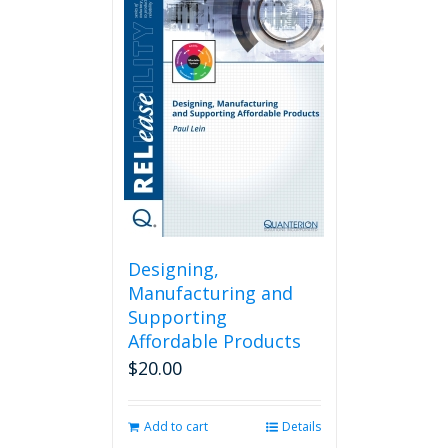
Designing,
Manufacturing and
Supporting
Affordable Products
$
20.00
Add to cart
Details