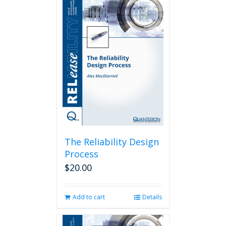
The Reliability Design
Process
$
20.00
Add to cart
Details