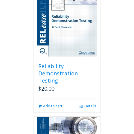
Reliability
Demonstration
Testing
$
20.00
Add to cart
Details