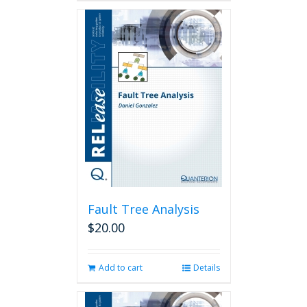
Fault Tree Analysis
$
20.00
Add to cart
Details