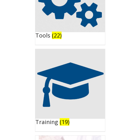
Tools
(22)
Training
(19)