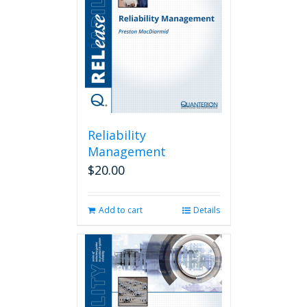
Reliability
Management
$
20.00
Add to cart
Details