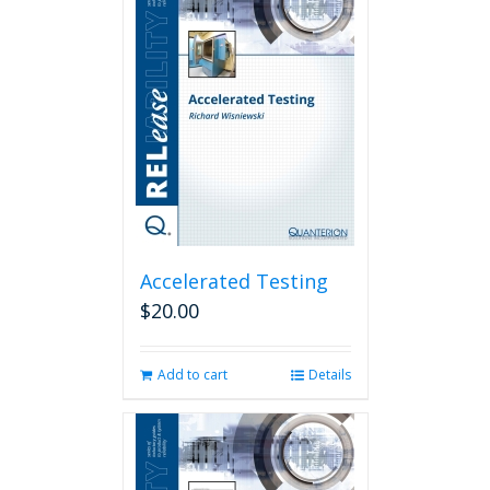
Accelerated Testing
$
20.00
Add to cart
Details