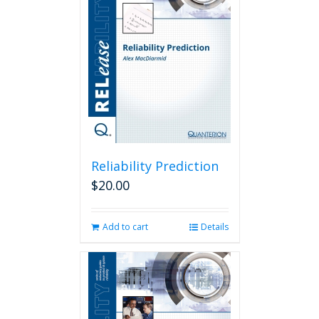
Reliability Prediction
$
20.00
Add to cart
Details