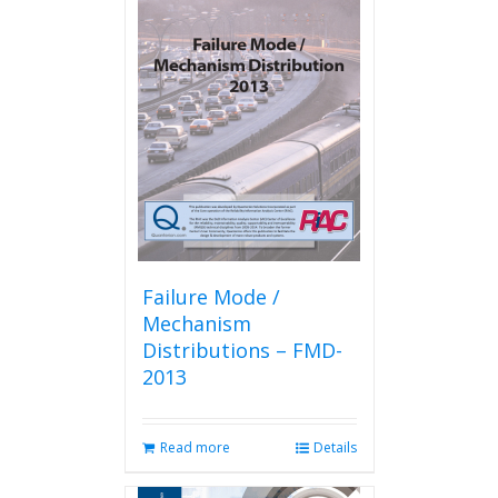
Failure Mode /
Mechanism
Distributions – FMD-
2013
Read more
Details