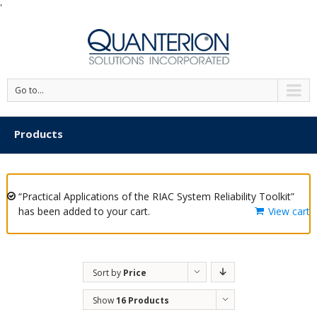
'
Go to...
Products
“Practical Applications of the RIAC System Reliability Toolkit”
has been added to your cart.
View cart
Sort by
Price
Show
16 Products