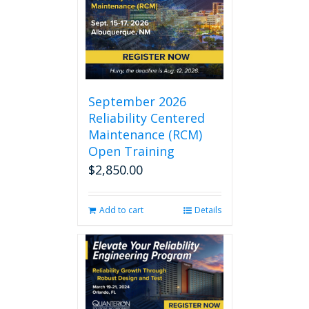
September 2026
Reliability Centered
Maintenance (RCM)
Open Training
$
2,850.00
Add to cart
Details