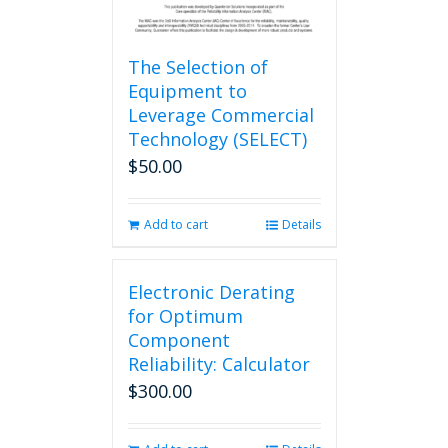
The Selection of
Equipment to
Leverage Commercial
Technology (SELECT)
$
50.00
Add to cart
Details
Electronic Derating
for Optimum
Component
Reliability: Calculator
$
300.00