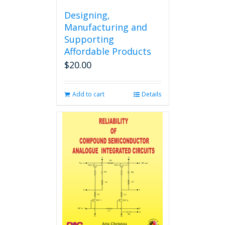
Designing,
Manufacturing and
Supporting
Affordable Products
$
20.00
Add to cart
Details