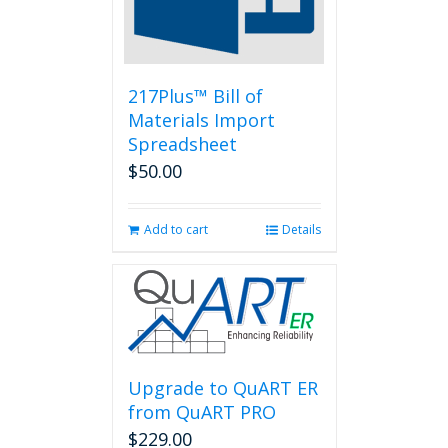
chosen
on
the
product
page
217Plus™ Bill of
Materials Import
Spreadsheet
$
50.00
Add to cart
Details
Upgrade to QuART ER
from QuART PRO
$
229.00