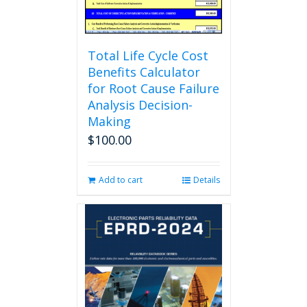
product
page
Total Life Cycle Cost
Benefits Calculator
for Root Cause Failure
Analysis Decision-
Making
$
100.00
Add to cart
Details