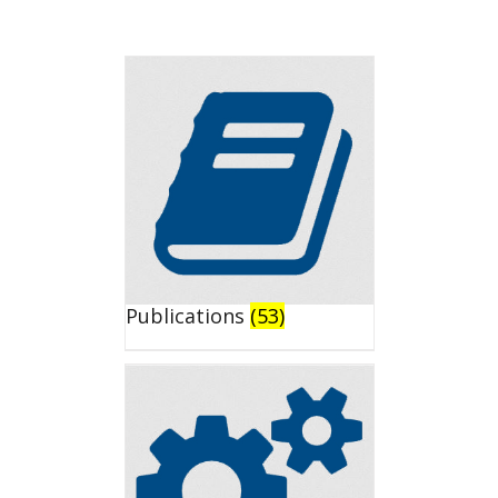
Publications
(53)