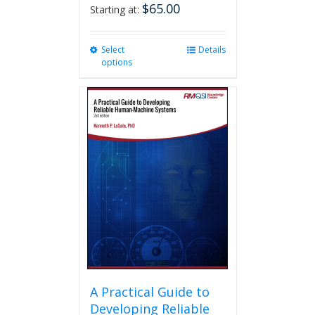
$
65.00
Starting at:
Select
This
Details
options
product
has
multiple
variants.
The
options
may
be
chosen
on
the
product
page
A Practical Guide to
Developing Reliable