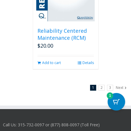
Reliability Centered
Maintenance (RCM)
$
20.00
Add to cart
Details
1
2
3
Next
1
Call Us: 315-732-0097 or (877) 808-0097 (Toll Free)