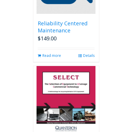
Reliability Centered
Maintenance
$
149.00
Read more
Details