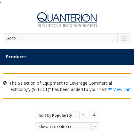
'
Go to...
Products
“The Selection of Equipment to Leverage Commercial
Technology (SELECT)” has been added to your cart.
View cart
Sort by
Popularity
Show
32 Products