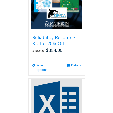
chosen
on
the
product
page
Reliability Resource
Kit for 20% Off
$
384.00
$
480.00
Select
This
Details
options
product
has
multiple
variants.
The
options
may
be