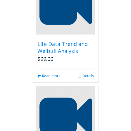
Life Data Trend and
Weibull Analysis
$
99.00
Read more
Details