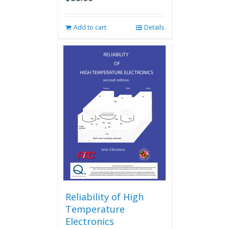
Add to cart
Details
Reliability of High
Temperature
Electronics