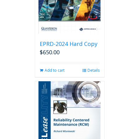
EPRD-2024 Hard Copy
$
650.00
Add to cart
Details