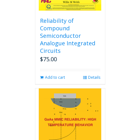
Reliability of
Compound
Semiconductor
Analogue Integrated
Circuits
$
75.00
Add to cart
Details