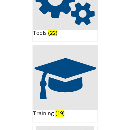
Tools
(22)
Training
(19)