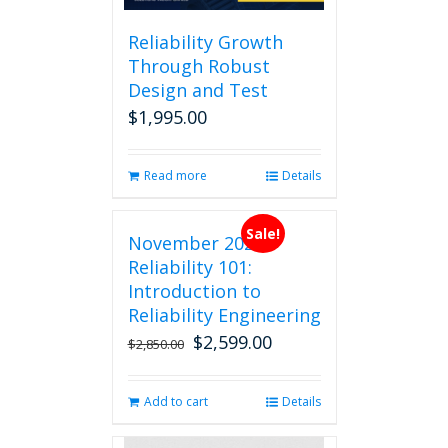
Reliability Growth
Through Robust
Design and Test
$
1,995.00
Read more
Details
Sale!
November 2026
Reliability 101:
Introduction to
Reliability Engineering
$
2,599.00
Original
Current
$
2,850.00
price
price
was:
is:
Add to cart
Details
$2,850.00.
$2,599.00.