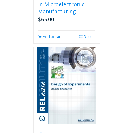
in Microelectronic
Manufacturing
$
65.00
Add to cart
Details