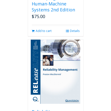
Human-Machine
Systems 2nd Edition
$
75.00
Add to cart
Details