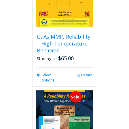
GaAs MMIC Reliability
– High Temperature
Behavior
$
65.00
Starting at:
Select
This
Details
options
product
has
multiple
Sale!
variants.
The
options
may
be