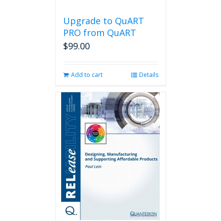
Upgrade to QuART
PRO from QuART
$
99.00
Add to cart
Details