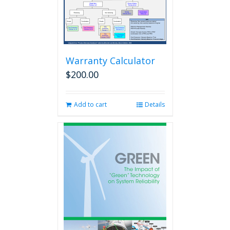
Warranty Calculator
$
200.00
Add to cart
Details