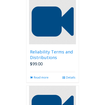
Reliability Terms and
Distributions
$
99.00
Read more
Details