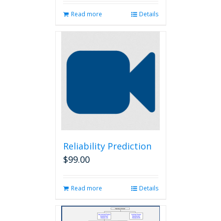
Read more
Details
Reliability Prediction
$
99.00
Read more
Details