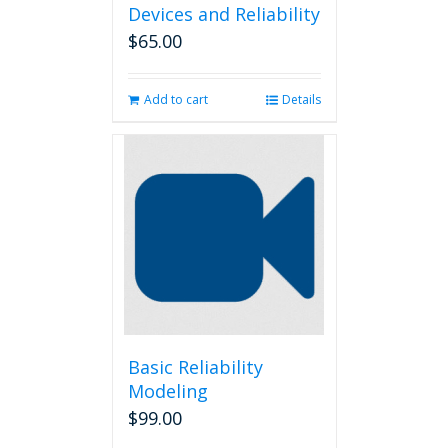
Devices and Reliability
$
65.00
Add to cart
Details
Basic Reliability
Modeling
$
99.00