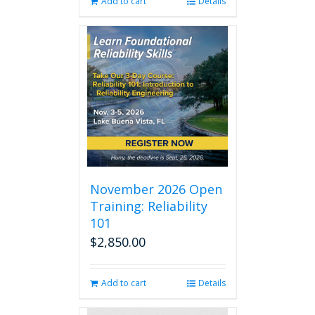
Add to cart
Details
November 2026 Open
Training: Reliability
101
$
2,850.00
Add to cart
Details