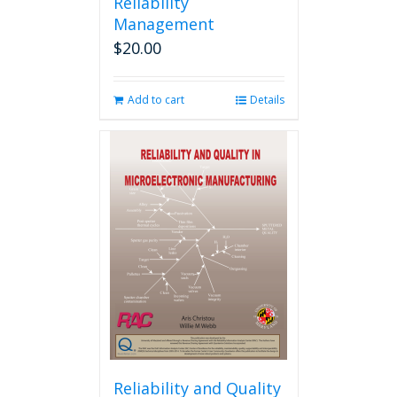
Reliability
Management
$
20.00
Add to cart
Details
Reliability and Quality