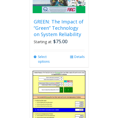
GREEN: The Impact of
“Green” Technology
on System Reliability
$
75.00
Starting at:
Select
This
Details
options
product
has
multiple
variants.
The
options
may
be
chosen
on
the