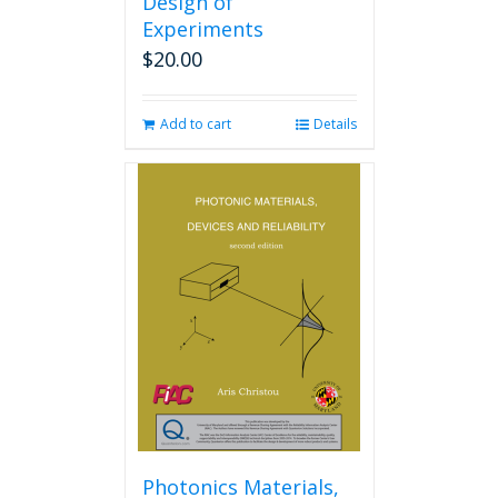
Design of
Experiments
$
20.00
Add to cart
Details
Photonics Materials,