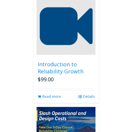
Introduction to
Reliability Growth
$
99.00
Read more
Details