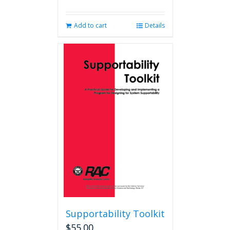
Add to cart
Details
Supportability Toolkit
$
55.00