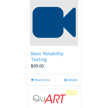
Basic Reliability
Testing
$
99.00
Read more
Details