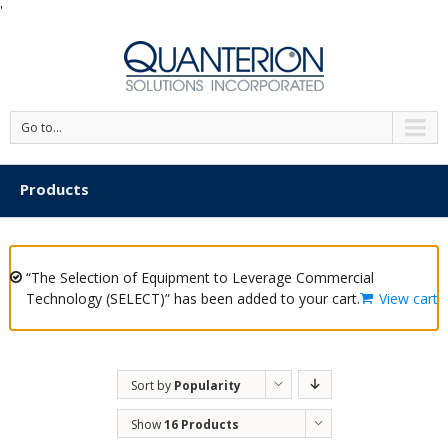
'
Go to...
Products
“The Selection of Equipment to Leverage Commercial
Technology (SELECT)” has been added to your cart.
View cart
Sort by
Popularity
Show
16 Products