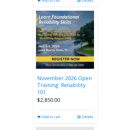
Add to cart
Details
November 2026 Open
Training: Reliability
101
$
2,850.00
Add to cart
Details