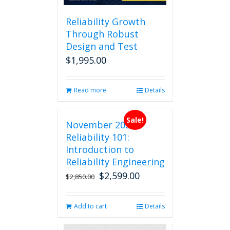
Reliability Growth
Through Robust
Design and Test
$
1,995.00
Read more
Details
Sale!
November 2026
Reliability 101:
Introduction to
Reliability Engineering
$
2,599.00
Original
Current
$
2,850.00
price
price
was:
is:
Add to cart
Details
$2,850.00.
$2,599.00.