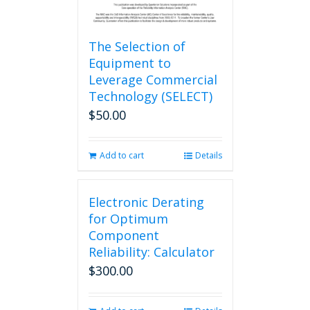
The Selection of
Equipment to
Leverage Commercial
Technology (SELECT)
$
50.00
Add to cart
Details
Electronic Derating
for Optimum
Component
Reliability: Calculator
$
300.00