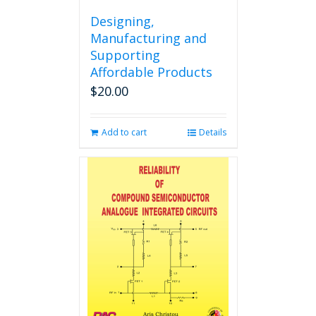
Designing,
Manufacturing and
Supporting
Affordable Products
$
20.00
Add to cart
Details