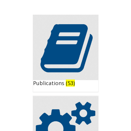
Publications
(53)