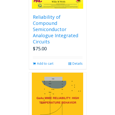
Reliability of
Compound
Semiconductor
Analogue Integrated
Circuits
$
75.00
Add to cart
Details