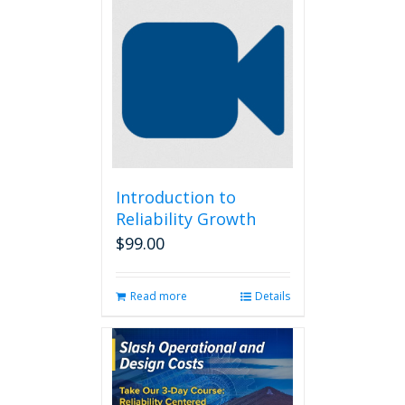
Introduction to
Reliability Growth
$
99.00
Read more
Details