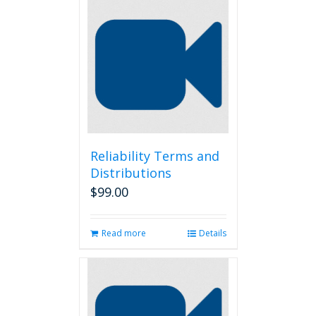
Reliability Terms and
Distributions
$
99.00
Read more
Details