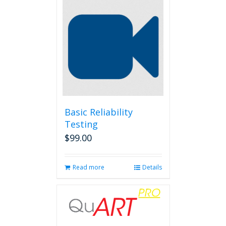
Basic Reliability
Testing
$
99.00
Read more
Details