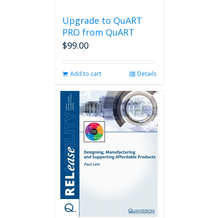
Upgrade to QuART
PRO from QuART
$
99.00
Add to cart
Details