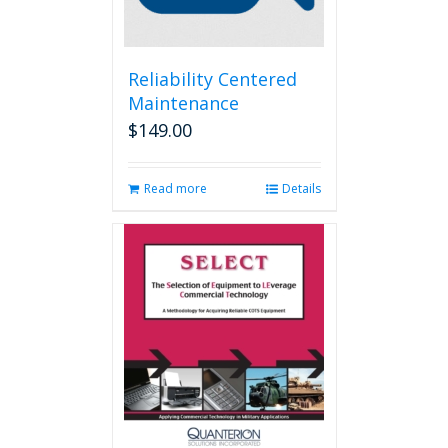
Reliability Centered
Maintenance
$
149.00
Read more
Details