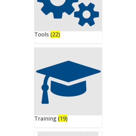
Tools
(22)
Training
(19)