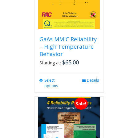
GaAs MMIC Reliability
– High Temperature
Behavior
$
65.00
Starting at:
Select
This
Details
options
product
has
multiple
Sale!
variants.
The
options
may
be