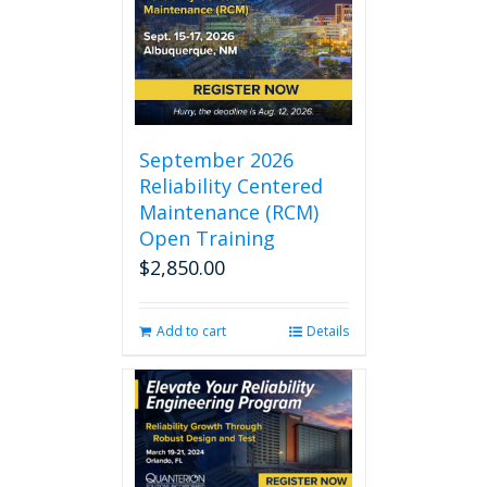
September 2026
Reliability Centered
Maintenance (RCM)
Open Training
$
2,850.00
Add to cart
Details