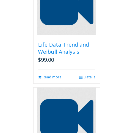
Life Data Trend and
Weibull Analysis
$
99.00
Read more
Details