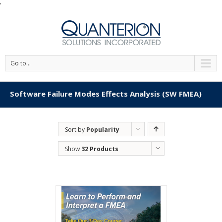
'
Go to...
Software Failure Modes Effects Analysis (SW FMEA)
Sort by
Popularity
Show
32 Products