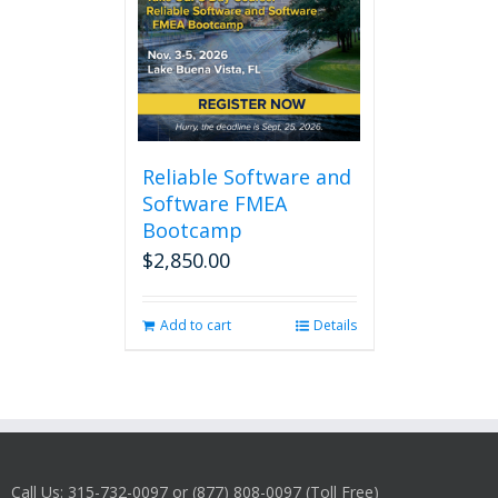
Reliable Software and
Software FMEA
Bootcamp
$
2,850.00
Add to cart
Details
Call Us: 315-732-0097 or (877) 808-0097 (Toll Free)