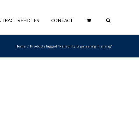
TRACT VEHICLES
CONTACT
Home
Products tagged “Reliability Engineering Training”