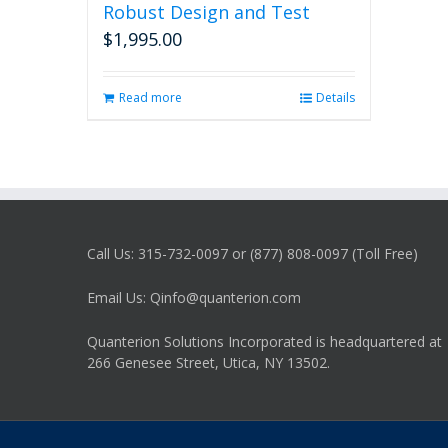
Robust Design and Test
$
1,995.00
Read more
Details
Call Us: 315-732-0097 or (877) 808-0097 (Toll Free)
Email Us: Qinfo@quanterion.com
Quanterion Solutions Incorporated is headquartered at
266 Genesee Street, Utica, NY 13502.