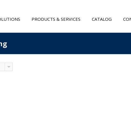
OLUTIONS
PRODUCTS & SERVICES
CATALOG
CON
ng