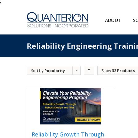
'
ABOUT
S
Reliability Engineering Traini
Sort by
Popularity
Show
32 Products
Reliability Growth Through