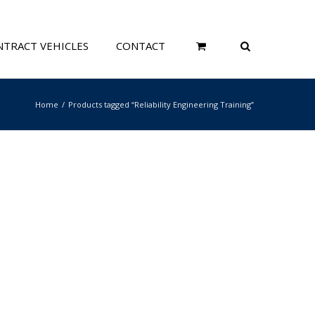
TRACT VEHICLES
CONTACT
Home
Products tagged “Reliability Engineering Training”