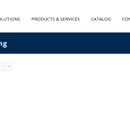
OLUTIONS
PRODUCTS & SERVICES
CATALOG
CON
ng