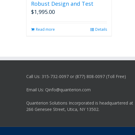
Robust Design and Test
$
1,995.00
Read more
Details
Call Us: 315-732-0097 or (877) 808-0097 (Toll Free)
Email Us: Qinfo@quanterion.com
Quanterion Solutions Incorporated is headquartered at
266 Genesee Street, Utica, NY 13502.