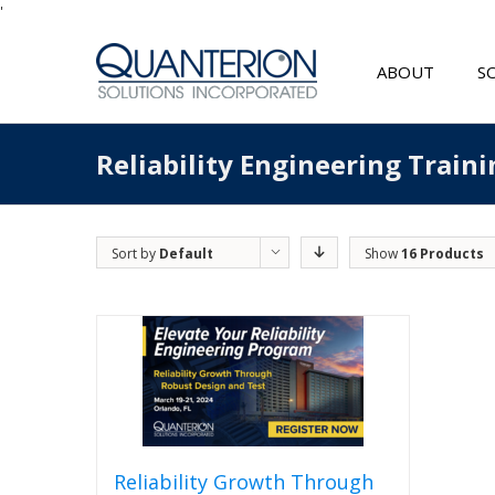
'
ABOUT
S
Reliability Engineering Traini
Sort by
Default
Show
16 Products
Order
Reliability Growth Through