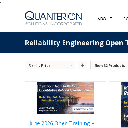
'
ABOUT
S
Reliability Engineering Open 
Sort by
Price
Show
32 Products
June 2026 Open Training –