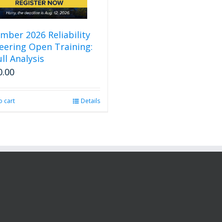
mber 2026 Reliability
eering Open Training:
ll Analysis
0.00
o cart
Details