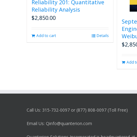
Reliability 201: Quantitative
Reliability Analysis
$
2,850.00
Septe
Engin
Weibu
Add to cart
Details
$
2,85
Add t
Call Us: 315-732-0097 or (877) 808-0097 (Toll Free)
Email Us: Qinfo@quanterion.com
Quanterion Solutions Incorporated is headquartered at