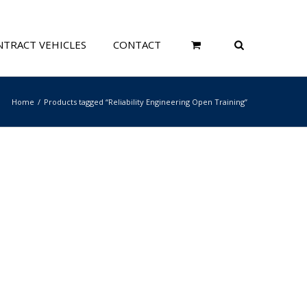
TRACT VEHICLES
CONTACT
Home
Products tagged “Reliability Engineering Open Training”