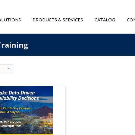
OLUTIONS
PRODUCTS & SERVICES
CATALOG
CON
Training