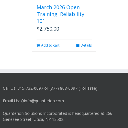
March 2026 Open
Training: Reliability
101
$
2,750.00
Add to cart
Details
Call Us: 315-732-0097 or (877) 808-0097 (Toll Free)
Email Us: Qinfo@quanterion.com
Quanterion Solutions Incorporated is headquartered at 266
Genesee Street, Utica, NY 13502.