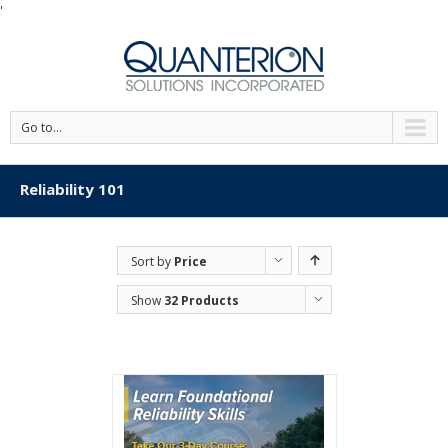
'
Go to...
Reliability 101
Sort by
Price
Show
32 Products