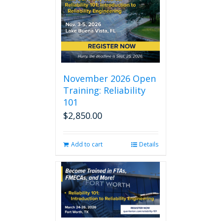
November 2026 Open
Training: Reliability
101
$
2,850.00
Add to cart
Details