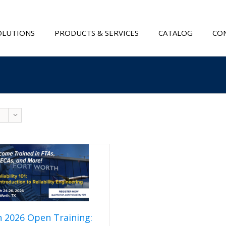
OLUTIONS
PRODUCTS & SERVICES
CATALOG
CON
 2026 Open Training: