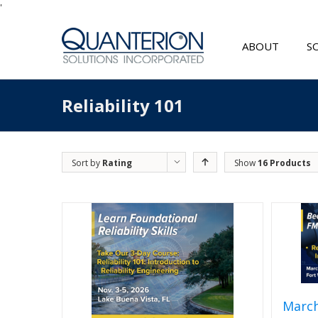
'
ABOUT
S
Reliability 101
Sort by
Rating
Show
16 Products
March