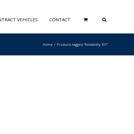
TRACT VEHICLES
CONTACT
Home
Products tagged “Reliability 101”