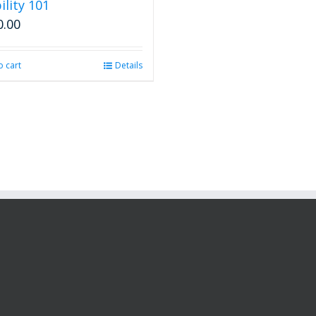
ility 101
0.00
o cart
Details