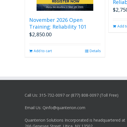
Reliab
$
2,75
November 2026 Open
Training: Reliability 101
Add t
$
2,850.00
Add to cart
Details
Call Us: 315-732-0097 or (877) 808-0097 (Toll Free)
Email Us: Qinfo@quanterion.com
Quanterion Solutions Incorporated is headquartered at
266 Genesee Street, Utica, NY 13502.