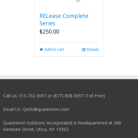
RELease Complete
Series
$
250.00
Add to cart
Details
Call Us: 315-732-0097 or (877) 808-0097 (Toll Free)
Email Us: Qinfo@quanterion.com
Quanterion Solutions Incorporated is headquartered at 266
Genesee Street, Utica, NY 13502.