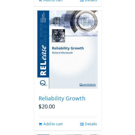
Reliability Growth
$
20.00
Add to cart
Details