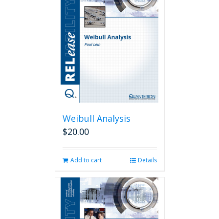
Weibull Analysis
$
20.00
Add to cart
Details