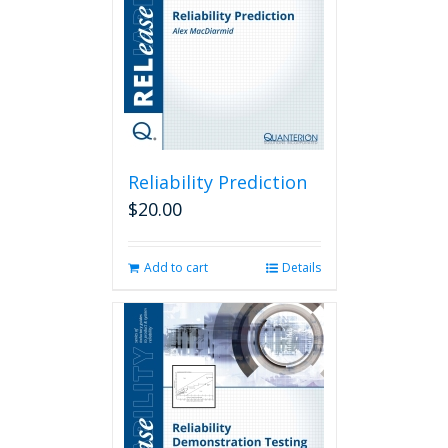
Reliability Prediction
$
20.00
Add to cart
Details