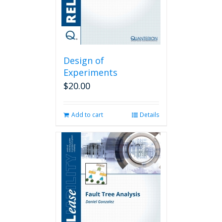
Design of
Experiments
$
20.00
Add to cart
Details