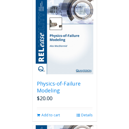
Physics-of-Failure
Modeling
$
20.00
Add to cart
Details