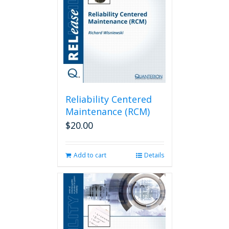
Reliability Centered
Maintenance (RCM)
$
20.00
Add to cart
Details