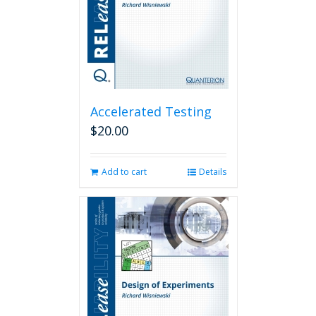
Accelerated Testing
$
20.00
Add to cart
Details