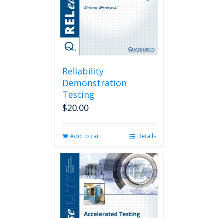
Reliability
Demonstration
Testing
$
20.00
Add to cart
Details