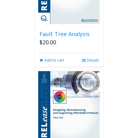
Fault Tree Analysis
$
20.00
Add to cart
Details