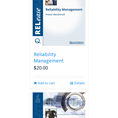
Reliability
Management
$
20.00
Add to cart
Details