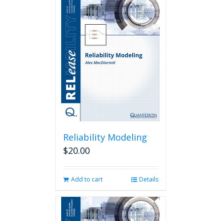
Reliability Modeling
$
20.00
Add to cart
Details