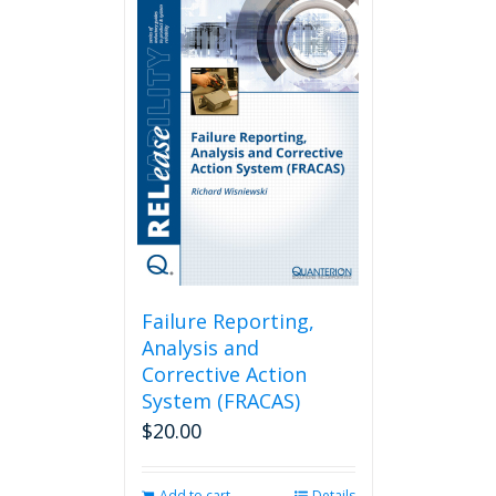
Failure Reporting,
Analysis and
Corrective Action
System (FRACAS)
$
20.00
Add to cart
Details