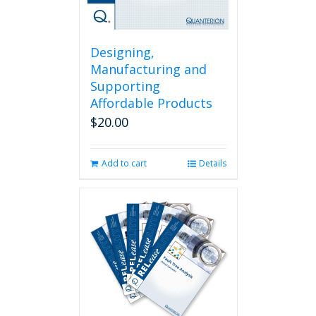
Designing,
Manufacturing and
Supporting
Affordable Products
$
20.00
Add to cart
Details