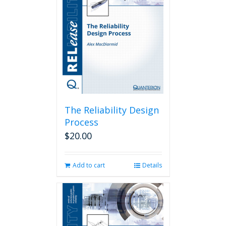
The Reliability Design
Process
$
20.00
Add to cart
Details