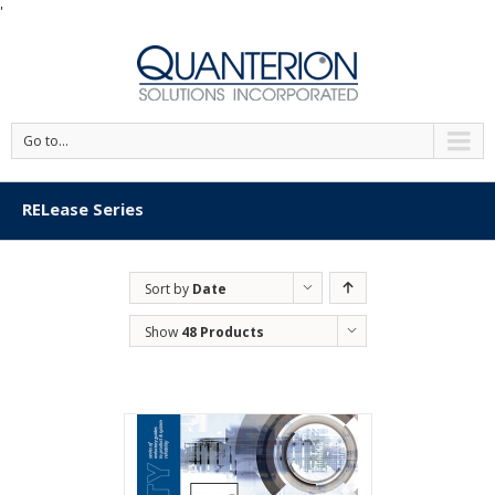
'
Go to...
RELease Series
Sort by
Date
Show
48 Products