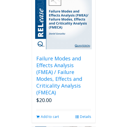
Failure Modes and
Effects Analysis
(FMEA) / Failure
Modes, Effects and
Criticality Analysis
(FMECA)
$
20.00
Add to cart
Details