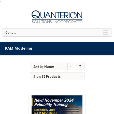
'
Go to...
RAM Modeling
Sort by
Name
Show
32 Products