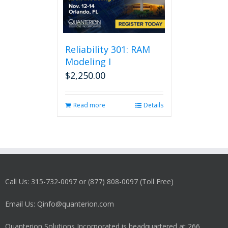
Reliability 301: RAM
Modeling I
$
2,250.00
Read more
Details
Call Us: 315-732-0097 or (877) 808-0097 (Toll Free)
Email Us: Qinfo@quanterion.com
Quanterion Solutions Incorporated is headquartered at 266