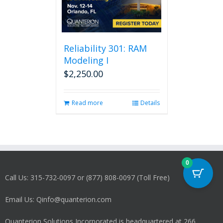
Reliability 301: RAM
Modeling I
$
2,250.00
Read more
Details
0
Call Us: 315-732-0097 or (877) 808-0097 (Toll Free)
Email Us: Qinfo@quanterion.com
Quanterion Solutions Incorporated is headquartered at 266