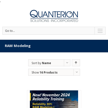
'
Go to...
RAM Modeling
Sort by
Name
Show
16 Products