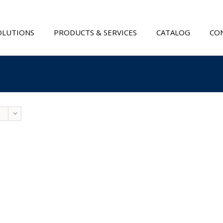
OLUTIONS
PRODUCTS & SERVICES
CATALOG
CON