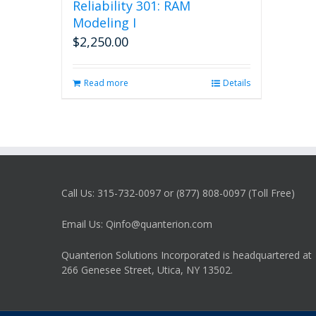
Reliability 301: RAM
Modeling I
$
2,250.00
Read more
Details
Call Us: 315-732-0097 or (877) 808-0097 (Toll Free)
Email Us: Qinfo@quanterion.com
Quanterion Solutions Incorporated is headquartered at
266 Genesee Street, Utica, NY 13502.