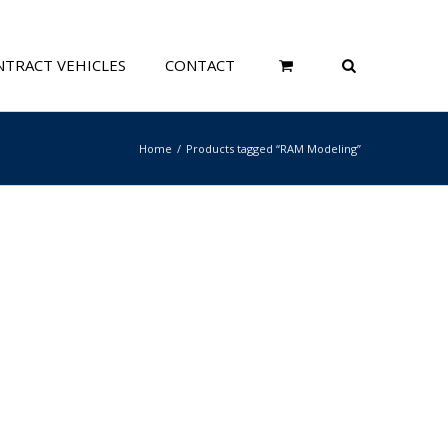
TRACT VEHICLES
CONTACT
Home
Products tagged “RAM Modeling”