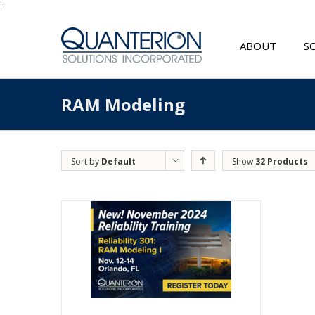
'
ABOUT
S
RAM Modeling
Sort by
Default
Show
32 Products
Order