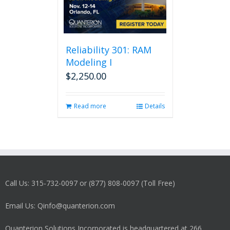
Reliability 301: RAM
Modeling I
$
2,250.00
Read more
Details
Call Us: 315-732-0097 or (877) 808-0097 (Toll Free)
Email Us: Qinfo@quanterion.com
Quanterion Solutions Incorporated is headquartered at 266