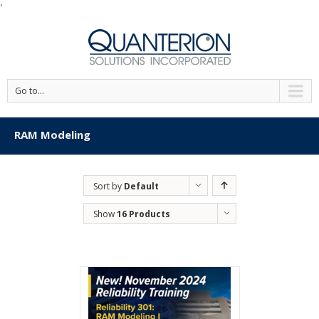
'
Go to...
RAM Modeling
Sort by
Default
Order
Show
16 Products