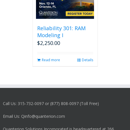
Reliability 301: RAM
Modeling I
$
2,250.00
Read more
Details
Call Us: 315-732-0097 or (877) 808-0097 (Toll Free)
Email Us: Qinfo@quanterion.com
Quanterion Solutions Incorporated is headquartered at 266