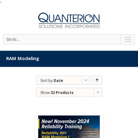
'
Go to...
RAM Modeling
Sort by
Date
Show
32 Products