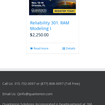
Reliability 301: RAM
Modeling I
$
2,250.00
Read more
Details
Call Us: 315-732-0097 or (877) 808-0097 (Toll Free)
Email Us: Qinfo@quanterion.com
Quanterion Solutions Incorporated is headquartered at 266