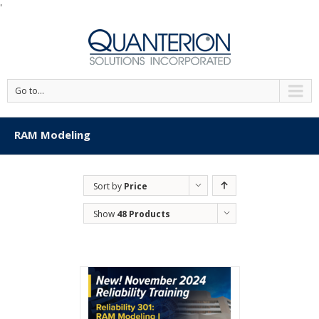
'
Go to...
RAM Modeling
Sort by
Price
Show
48 Products