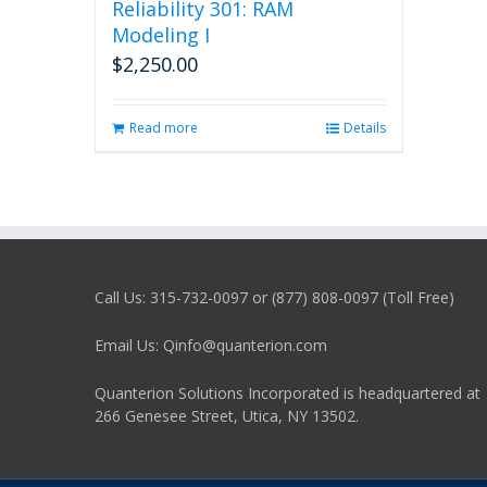
Reliability 301: RAM
Modeling I
$
2,250.00
Read more
Details
Call Us: 315-732-0097 or (877) 808-0097 (Toll Free)
Email Us: Qinfo@quanterion.com
Quanterion Solutions Incorporated is headquartered at
266 Genesee Street, Utica, NY 13502.