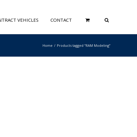
TRACT VEHICLES
CONTACT
Home
Products tagged “RAM Modeling”