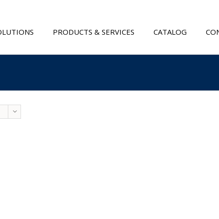
OLUTIONS
PRODUCTS & SERVICES
CATALOG
CON