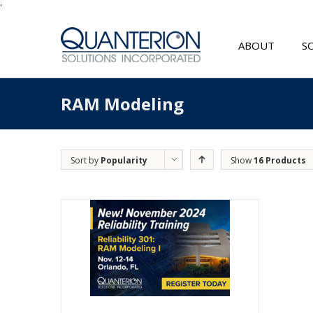
'
ABOUT
S
RAM Modeling
Sort by
Popularity
Show
16 Products