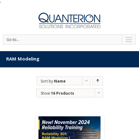
'
Go to...
RAM Modeling
Sort by
Name
Show
16 Products