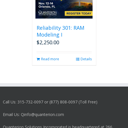
Reliability 301: RAM
Modeling I
$
2,250.00
Read more
Details
Call Us: 315-732-0097 or (877) 808-0097 (Toll Free)
Email Us: Qinfo@quanterion.com
Quanterion Solutions Incorporated is headquartered at 266