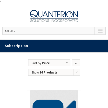
'
Go to...
Subscription
Sort by
Price
Show
16 Products