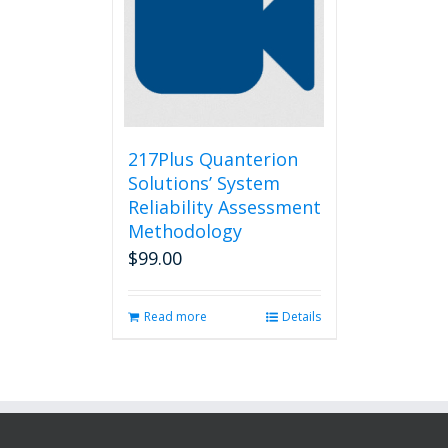
217Plus Quanterion
Solutions’ System
Reliability Assessment
Methodology
$
99.00
Read more
Details